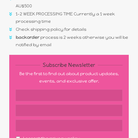
AU$500
1-2 WEEK PROCESSING TIME Currently a 1 week
processing time
Check shipping policy for details
backorder
process is 2 weeks otherwise you will be
notified by email
Subscribe Newsletter
Be the first to find out about product updates,
events, and exclusive offer.