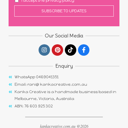
I accept the privacy policy
Our Social Media
Enquiry
WhatsApp 0469041351
Email: rani@ kankacreative.com.au
Kanka Creative is a handmade business based in
Melbourne, Victoria, Australia
ABN: 76 603 925 302
kankacreative.com.au @2026