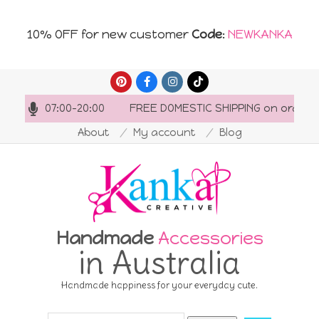
10% OFF for new customer
Code
:
NEWKANKA
Skip
to
ours: 07:00-20:00
FREE DOMESTIC SHIPPING on orders o
content
About
My account
Blog
Handmade
Accessories
in Australia
Handmade happiness for your everyday cute.