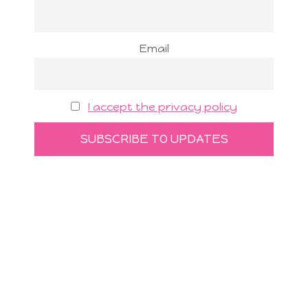
Email
I accept the privacy policy