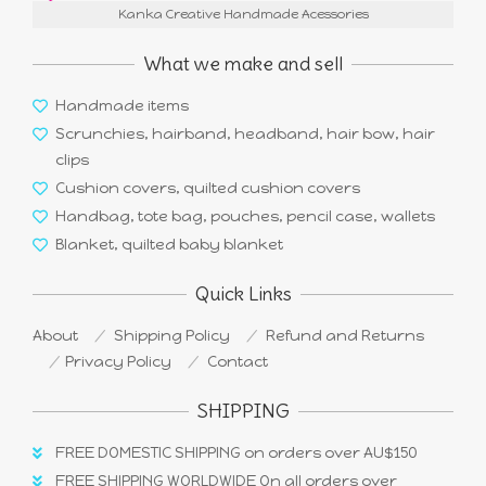
Kanka Creative Handmade Acessories
What we make and sell
Handmade items
Scrunchies, hairband, headband, hair bow, hair
clips
Cushion covers, quilted cushion covers
Handbag, tote bag, pouches, pencil case, wallets
Blanket, quilted baby blanket
Quick Links
About
Shipping Policy
Refund and Returns
Privacy Policy
Contact
SHIPPING
FREE DOMESTIC SHIPPING on orders over AU$150
FREE SHIPPING WORLDWIDE On all orders over