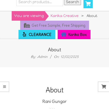
Search
Search
for:
Primary
You are viewing
Kanka Creative
>
About
Navigation
Get Free Sample, Free Shipping
Menu
CLEARANCE
Kanka Box
About
By:
Admin
On:
12/02/2025
About
Rani Gungor