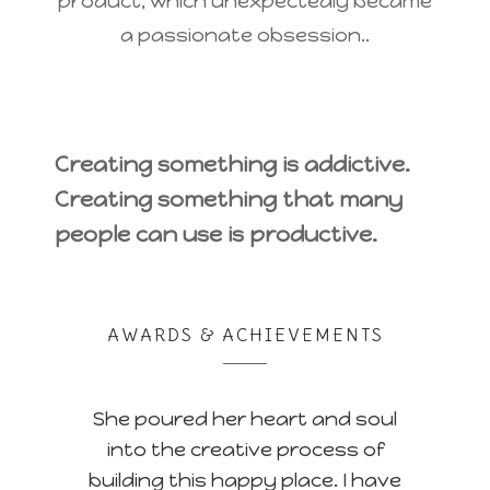
product, which unexpectedly became
a passionate obsession..
Creating something is addictive.
Creating something that many
people can use is productive.
AWARDS & ACHIEVEMENTS
She poured her heart and soul
into the creative process of
building this happy place. I have