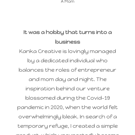
A Mom
It was a hobby that turns into a
business
Kanka Creative is lovingly managed
by a dedicated individual who
balances the roles of entrepreneur
and mom day and night. The
inspiration behind our venture
blossomed during the Covid-19
pandemic in 2020, when the world felt
overwhelmingly bleak. In search of a
temporary refuge, I created a simple