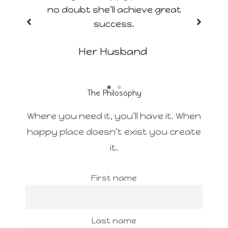
no doubt she’ll achieve great
success.
Her Husband
The Philosophy
Where you need it, you’ll have it. When
happy place doesn’t exist you create
it.
First name
Last name