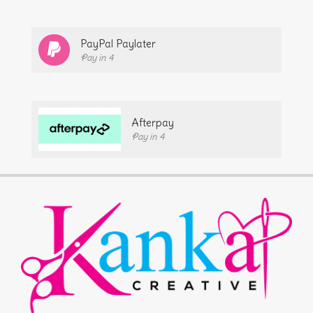
PayPal Paylater
Pay in 4
Afterpay
Pay in 4