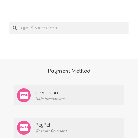
2025-
02-
Search
12
Payment Method
Credit Card
Safe transaction
PayPal
Instant Payment