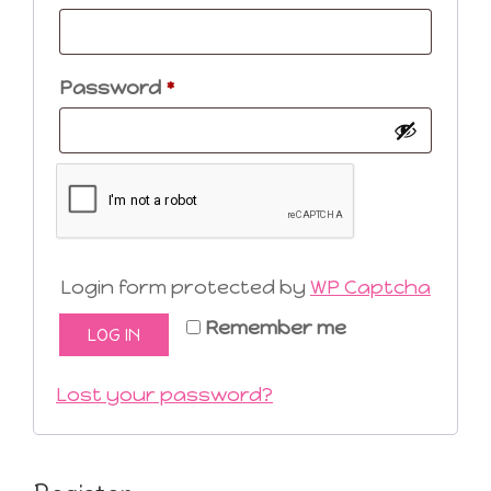
Required
Password
*
Login form protected by
WP Captcha
Remember me
LOG IN
Lost your password?