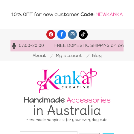
10% OFF for new customer
Code
:
NEWKANKA
Skip
to
s: 07:00-20:00
FREE DOMESTIC SHIPPING on orders over
content
About
My account
Blog
Handmade
Accessories
in Australia
Handmade happiness for your everyday cute.