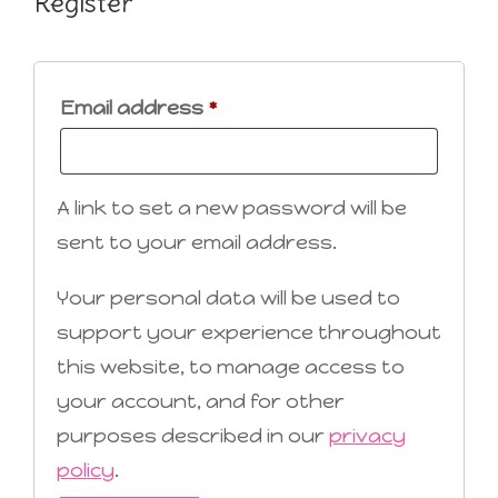
Register
Required
Email address
*
A link to set a new password will be
sent to your email address.
Your personal data will be used to
support your experience throughout
this website, to manage access to
your account, and for other
purposes described in our
privacy
policy
.