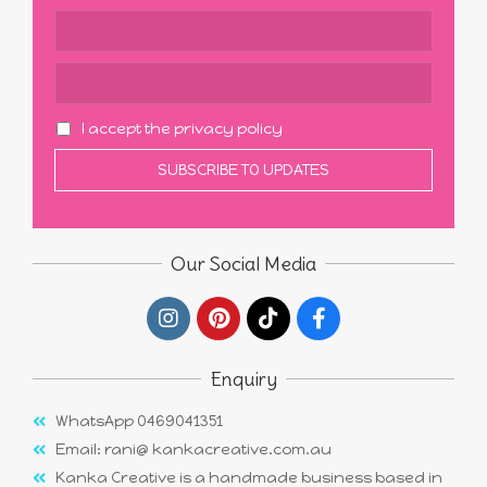
I accept the privacy policy
Our Social Media
Enquiry
WhatsApp 0469041351
Email: rani@ kankacreative.com.au
Kanka Creative is a handmade business based in