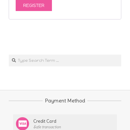
REGISTER
2024-
10-
Search
25
Payment Method
Credit Card
Safe transaction