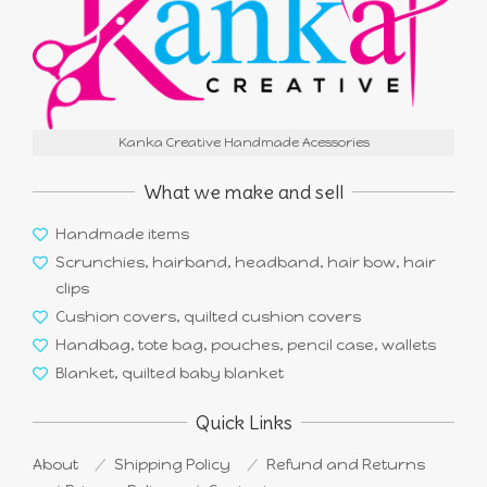
Kanka Creative Handmade Acessories
What we make and sell
Handmade items
Scrunchies, hairband, headband, hair bow, hair
clips
Cushion covers, quilted cushion covers
Handbag, tote bag, pouches, pencil case, wallets
Blanket, quilted baby blanket
Quick Links
About
Shipping Policy
Refund and Returns