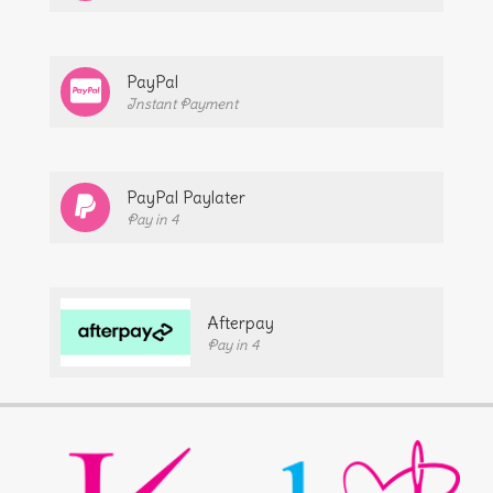
PayPal
Instant Payment
PayPal Paylater
Pay in 4
Afterpay
Pay in 4