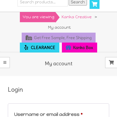
Search
Search
for:
Primary
You are viewing
Kanka Creative
>
Navigation
My account
Menu
Get Free Sample, Free Shipping
CLEARANCE
Kanka Box
My account
Login
Required
Username or email address
*