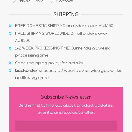
Privacy Policy
Contact
SHIPPING
FREE DOMESTIC SHIPPING on orders over AU$150
FREE SHIPPING WORLDWIDE On all orders over
AU$500
1-2 WEEK PROCESSING TIME Currently a 1 week
processing time
Check shipping policy for details
backorder
process is 2 weeks otherwise you will be
notified by email
Subscribe Newsletter
Be the first to find out about product updates,
events, and exclusive offer.