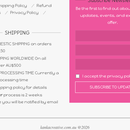
Subscribe Newslet
ipping Policy
Refund
Be the first to find out ab
s
Privacy Policy
updates, events, and ex
offer.
SHIPPING
ESTIC SHIPPING on orders
150
PING WORLDWIDE On all
ver AU$500
PROCESSING TIME Currently a
I accept the privacy po
ocessing time
pping policy for details
r
process is 2 weeks
 you will be notified by email
kankacreative.com.au @2026