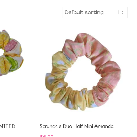
IMITED
Scrunchie Duo Half Mini Amanda
$
6.00