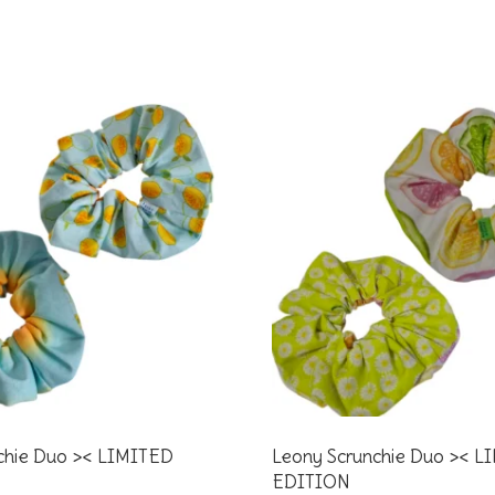
chie Duo >< LIMITED
Leony Scrunchie Duo >< L
EDITION