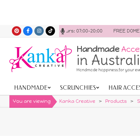
Skip
 us anytime. Opening hours: 07:00-20:00
FREE DOMESTIC
to
content
Handmade
Acce
in Austral
Handmade happiness for your ev
HANDMADE
SCRUNCHIES
HAIR ACCE
Primary
Navigation
You are viewing
Kanka Creative
>
Products
>
S
Menu