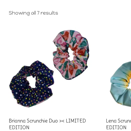
Showing all 7 results
Brianna Scrunchie Duo >< LIMITED
Lena Scrun
EDITION
EDITION