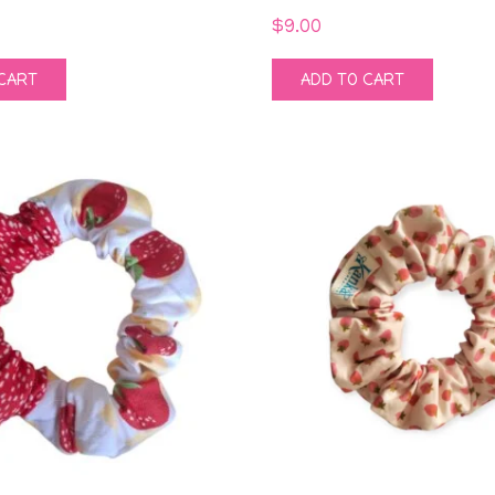
$
9.00
CART
ADD TO CART