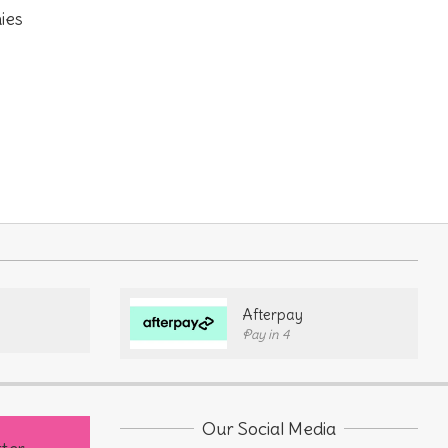
ies
Afterpay
Pay in 4
Our Social Media