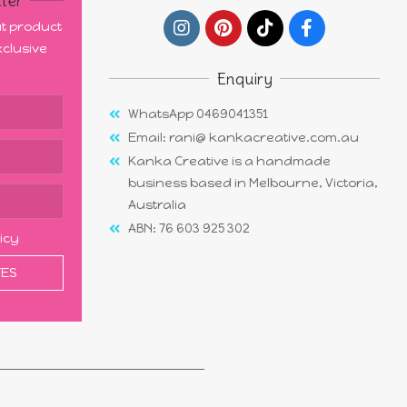
ter
out product
clusive
Enquiry
WhatsApp 0469041351
Email: rani@ kankacreative.com.au
Kanka Creative is a handmade
business based in Melbourne, Victoria,
Australia
ABN: 76 603 925 302
licy