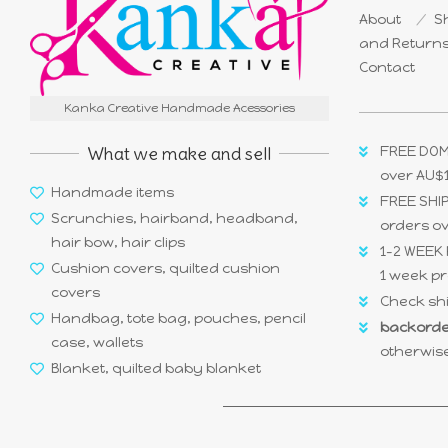
About
Sh
and Return
Contact
Kanka Creative Handmade Acessories
What we make and sell
FREE DOM
over AU$
Handmade items
FREE SHIP
Scrunchies, hairband, headband,
orders o
hair bow, hair clips
1-2 WEEK 
Cushion covers, quilted cushion
1 week pr
covers
Check shi
Handbag, tote bag, pouches, pencil
backorde
case, wallets
otherwise
Blanket, quilted baby blanket