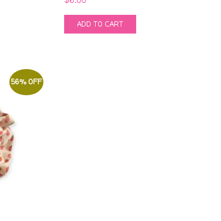
ADD TO CART
56% OFF