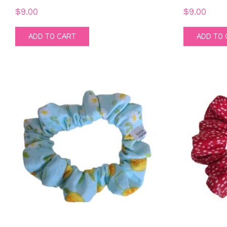
$
9.00
$
9.00
ADD TO CART
ADD TO 