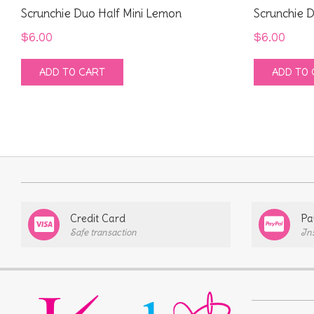
Scrunchie Duo Half Mini Lemon
Scrunchie D
$
6.00
$
6.00
ADD TO CART
ADD TO 
Credit Card
Pa
Safe transaction
In