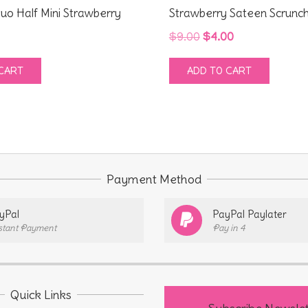
uo Half Mini Strawberry
Strawberry Sateen Scrunch
Original
Current
$
9.00
$
4.00
price
price
CART
ADD TO CART
was:
is:
$9.00.
$4.00.
Payment Method
yPal
PayPal Paylater
stant Payment
Pay in 4
Quick Links