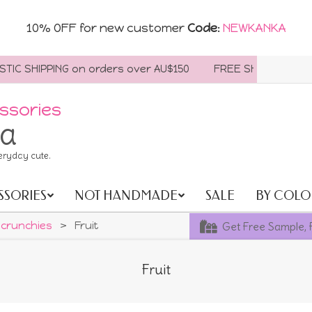
10% OFF for new customer
Code
:
NEWKANKA
 SHIPPING on orders over AU$150
FREE SHIPPING WORLDWI
ssories
ia
eryday cute.
SSORIES
NOT HANDMADE
SALE
BY COLO
Get Free Sample, 
crunchies
>
Fruit
Fruit