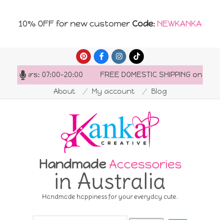
10% OFF for new customer
Code
:
NEWKANKA
Skip
to
ng hours: 07:00-20:00
FREE DOMESTIC SHIPPING on order
content
About
My account
Blog
Handmade
Accessories
in Australia
Handmade happiness for your everyday cute.