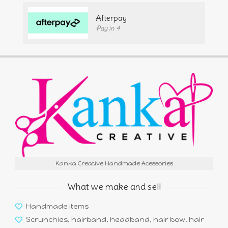
Afterpay
Pay in 4
Kanka Creative Handmade Acessories
What we make and sell
Handmade items
Scrunchies, hairband, headband, hair bow, hair