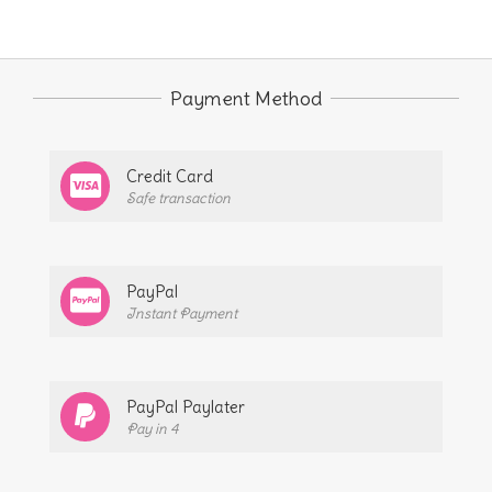
Payment Method
Credit Card
Safe transaction
PayPal
Instant Payment
PayPal Paylater
Pay in 4