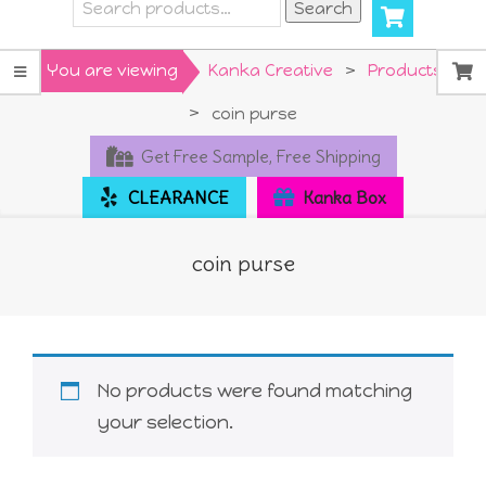
Search
Search
for:
Primary
You are viewing
Kanka Creative
>
Products
Navigation
>
coin purse
Menu
Get Free Sample, Free Shipping
CLEARANCE
Kanka Box
coin purse
No products were found matching
your selection.