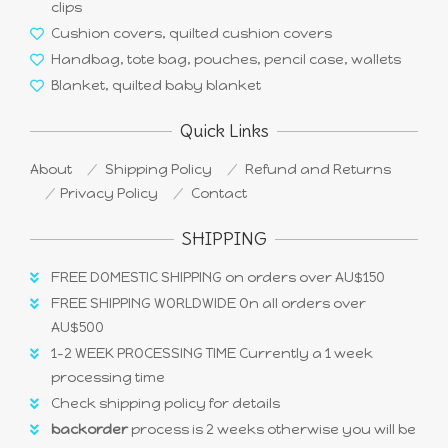
clips
Cushion covers, quilted cushion covers
Handbag, tote bag, pouches, pencil case, wallets
Blanket, quilted baby blanket
Quick Links
About
Shipping Policy
Refund and Returns
Privacy Policy
Contact
SHIPPING
FREE DOMESTIC SHIPPING on orders over AU$150
FREE SHIPPING WORLDWIDE On all orders over
AU$500
1-2 WEEK PROCESSING TIME Currently a 1 week
processing time
Check shipping policy for details
backorder
process is 2 weeks otherwise you will be