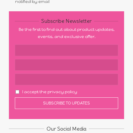
notified by email
Subscribe Newsletter
Be the first to find out about product updates,
events, and exclusive offer.
I accept the privacy policy
Our Social Media