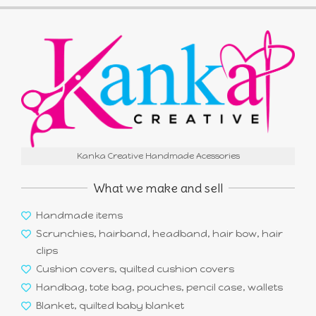
Kanka Creative Handmade Acessories
What we make and sell
Handmade items
Scrunchies, hairband, headband, hair bow, hair
clips
Cushion covers, quilted cushion covers
Handbag, tote bag, pouches, pencil case, wallets
Blanket, quilted baby blanket