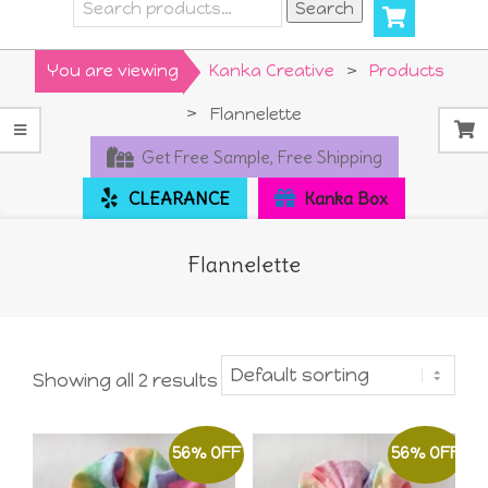
Search
Search
for:
Primary
You are viewing
Kanka Creative
>
Products
Navigation
>
Flannelette
Menu
Get Free Sample, Free Shipping
CLEARANCE
Kanka Box
Flannelette
Showing all 2 results
56% OFF
56% OFF