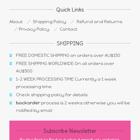
Quick Links
About
Shipping Policy
Refund and Returns
Privacy Policy
Contact
SHIPPING
FREE DOMESTIC SHIPPING on orders over AU$150
FREE SHIPPING WORLDWIDE On all orders over
AU$500
1-2 WEEK PROCESSING TIME Currently a 1 week
processing time
Check shipping policy for details
backorder
process is 2 weeks otherwise you will be
notified by email
Subscribe Newsletter
Be the first to find out about product updates,