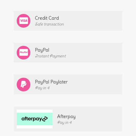
Credit Card
Safe transaction
PayPal
Instant Payment
PayPal Paylater
Pay in 4
Afterpay
Pay in 4