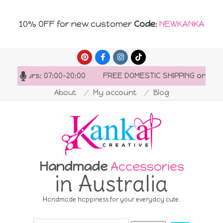
10% OFF for new customer
Code
:
NEWKANKA
Skip
to
ng hours: 07:00-20:00
FREE DOMESTIC SHIPPING on order
content
About
My account
Blog
Handmade
Accessories
in Australia
Handmade happiness for your everyday cute.