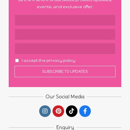
events, and exclusive offer.
I accept the privacy policy
Our Social Media
Enquiry