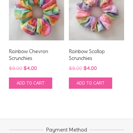
Rainbow Chevron
Rainbow Scallop
Scrunchies
Scrunchies
Original
Current
Original
Current
$
9.00
$
4.00
$
9.00
$
4.00
price
price
price
price
ADD TO CART
ADD TO CART
was:
is:
was:
is:
$9.00.
$4.00.
$9.00.
$4.00.
Payment Method