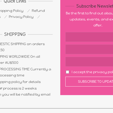
Quick Links
Subscribe Newslet
ipping Policy
Refund
Be the first to find out ab
s
Privacy Policy
updates, events, and ex
offer.
SHIPPING
ESTIC SHIPPING on orders
150
PING WORLDWIDE On all
ver AU$500
PROCESSING TIME Currently a
I accept the privacy po
ocessing time
pping policy for details
r
process is 2 weeks
 you will be notified by email