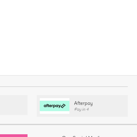
Afterpay
Pay in 4