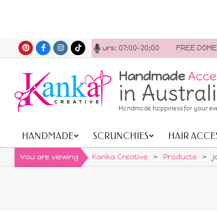
Skip
 us anytime. Opening hours: 07:00-20:00
FREE DOMESTIC 
to
content
Handmade
Acce
in Austral
Handmade happiness for your ev
HANDMADE
SCRUNCHIES
HAIR ACCE
Primary
Navigation
You are viewing
Kanka Creative
>
Products
>
j
Menu