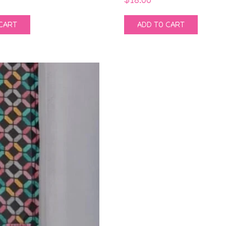
CART
ADD TO CART