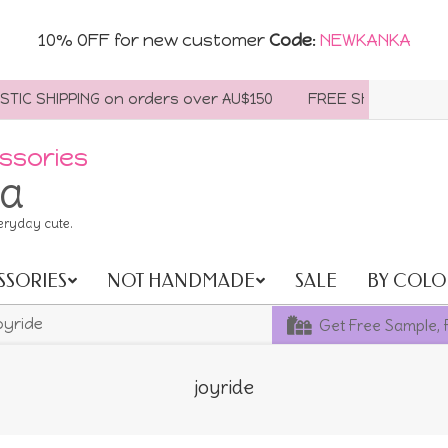
10% OFF for new customer
Code
:
NEWKANKA
SHIPPING on orders over AU$150
FREE SHIPPING WORLDWI
ssories
ia
eryday cute.
SSORIES
NOT HANDMADE
SALE
BY COLO
Get Free Sample, 
oyride
joyride