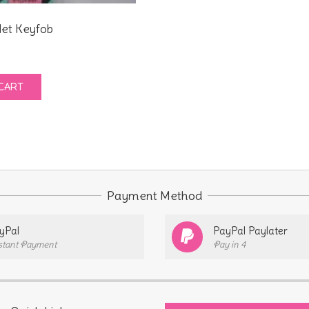
let Keyfob
CART
Payment Method
yPal
PayPal Paylater
stant Payment
Pay in 4