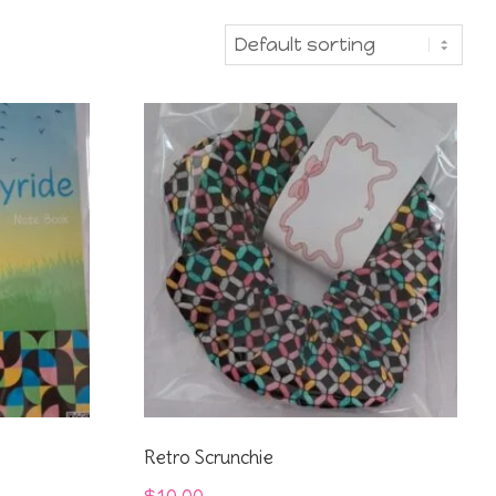
Retro Scrunchie
$
10.00