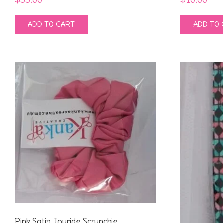
ADD TO CART
ADD TO 
Pink Satin Joyride Scrunchie