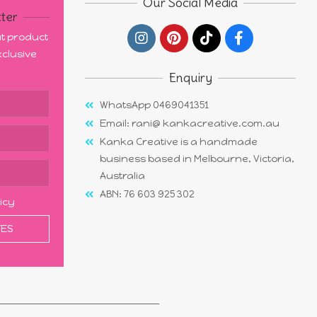
Our Social Media
ter
out product
clusive
Enquiry
WhatsApp 0469041351
Email: rani@ kankacreative.com.au
Kanka Creative is a handmade
business based in Melbourne, Victoria,
Australia
ABN: 76 603 925 302
licy