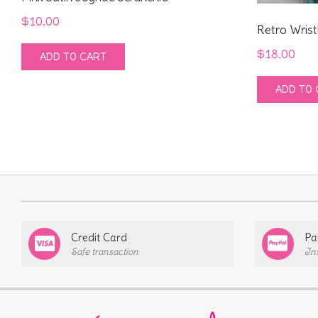
$
10.00
Retro Wrist
$
18.00
ADD TO CART
ADD TO 
Credit Card
Pa
Safe transaction
In