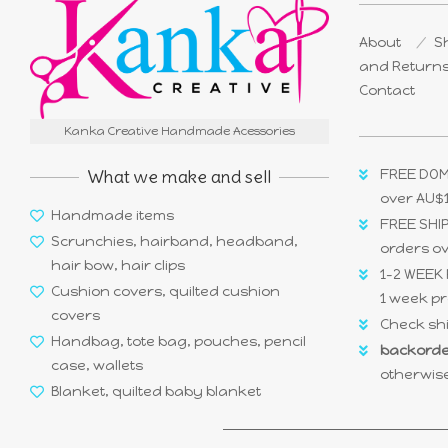
About
Sh
and Return
Contact
Kanka Creative Handmade Acessories
What we make and sell
FREE DOM
over AU$
Handmade items
FREE SHIP
Scrunchies, hairband, headband,
orders o
hair bow, hair clips
1-2 WEEK 
Cushion covers, quilted cushion
1 week pr
covers
Check shi
Handbag, tote bag, pouches, pencil
backorde
case, wallets
otherwise
Blanket, quilted baby blanket