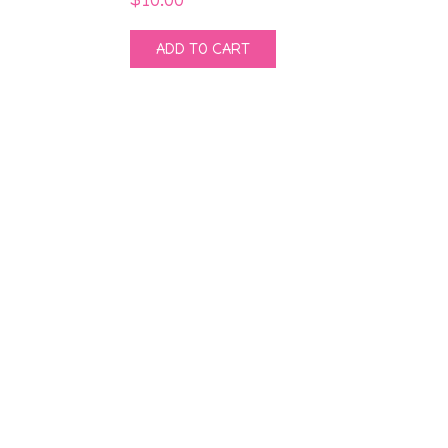
ADD TO CART