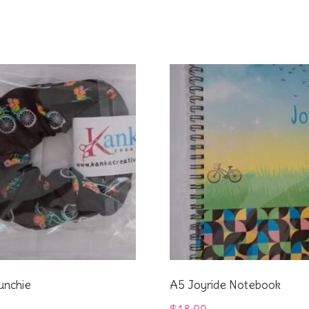
unchie
A5 Joyride Notebook
$
18.00