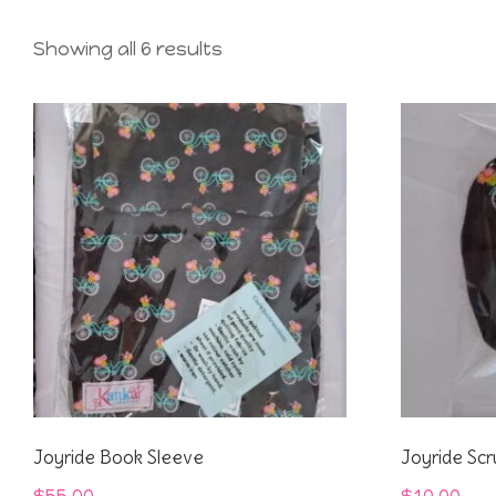
Showing all 6 results
Joyride Book Sleeve
Joyride Scr
$
55.00
$
10.00