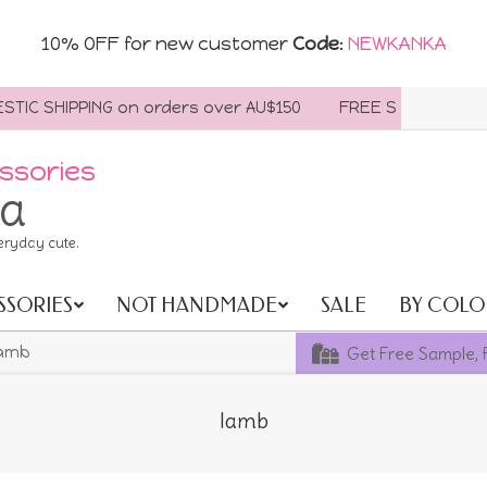
10% OFF for new customer
Code
:
NEWKANKA
C SHIPPING on orders over AU$150
FREE SHIPPING WORLD
ssories
ia
eryday cute.
SSORIES
NOT HANDMADE
SALE
BY COLO
Get Free Sample, 
amb
lamb