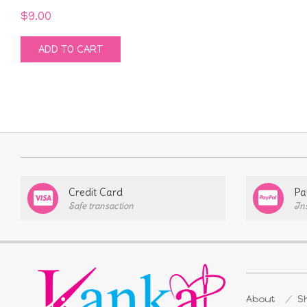
$
9.00
ADD TO CART
Credit Card
Pa
Safe transaction
In
About
Sh