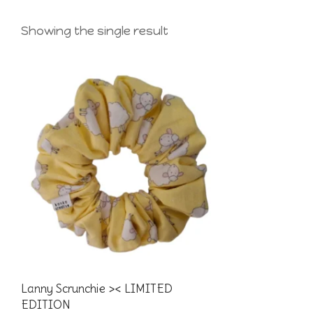
Showing the single result
Lanny Scrunchie >< LIMITED
EDITION