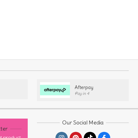
Afterpay
Pay in 4
Our Social Media
ter
out product