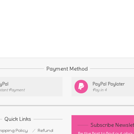
Payment Method
yPal
PayPal Paylater
stant Payment
Pay in 4
Quick Links
Subscribe Newslet
ipping Policy
Refund
Be the first to find out ab