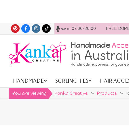
Skip
ct us anytime. Opening hours: 07:00-20:00
FREE DOMESTI
to
content
Handmade
Acce
in Austral
Handmade happiness for your ev
HANDMADE
SCRUNCHIES
HAIR ACCE
Primary
Navigation
You are viewing
Kanka Creative
>
Products
>
l
Menu