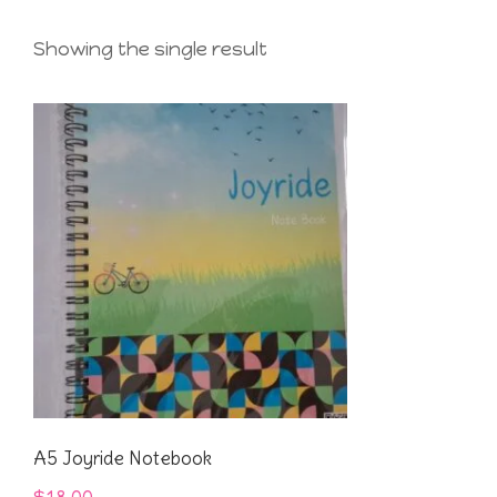
Showing the single result
A5 Joyride Notebook
$
18.00