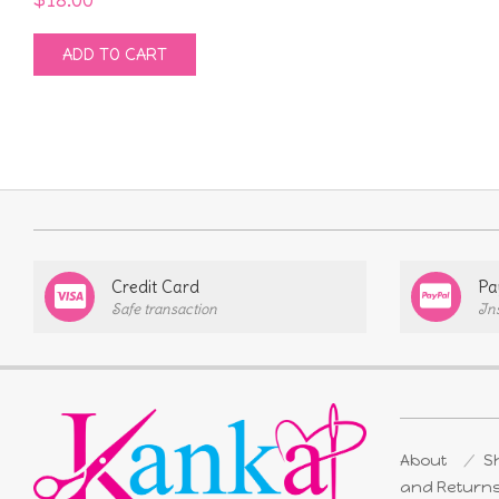
ADD TO CART
Credit Card
Pa
Safe transaction
In
About
Sh
and Return