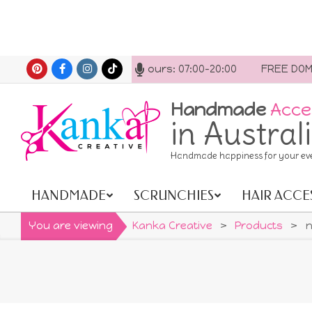
Skip
act us anytime. Opening hours: 07:00-20:00
FREE DOMEST
to
content
Handmade
Acce
in Austral
Handmade happiness for your ev
HANDMADE
SCRUNCHIES
HAIR ACCE
Primary
Navigation
You are viewing
Kanka Creative
>
Products
>
n
Menu