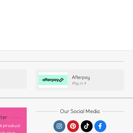
Afterpay
Pay in 4
Our Social Media
ter
out product
clusive