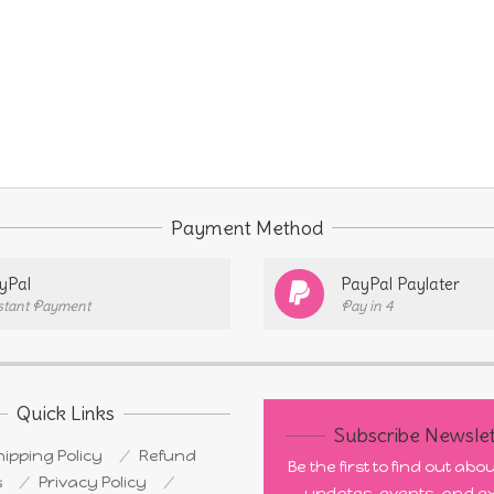
Payment Method
yPal
PayPal Paylater
stant Payment
Pay in 4
Quick Links
Subscribe Newslet
ipping Policy
Refund
Be the first to find out ab
s
Privacy Policy
updates, events, and ex