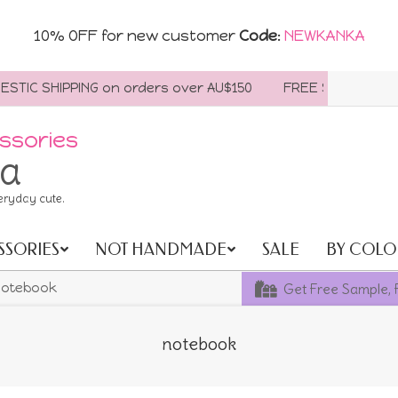
10% OFF for new customer
Code
:
NEWKANKA
IC SHIPPING on orders over AU$150
FREE SHIPPING WORL
ssories
ia
eryday cute.
SSORIES
NOT HANDMADE
SALE
BY COLO
Get Free Sample, 
otebook
notebook