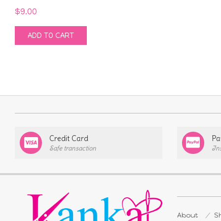
$
9.00
ADD TO CART
Credit Card
Pa
Safe transaction
In
About
Sh