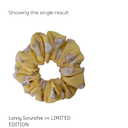
Showing the single result
Lanny Scrunchie >< LIMITED
EDITION