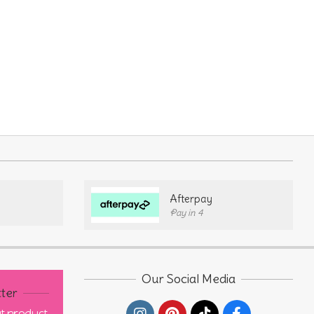
Afterpay
Pay in 4
Our Social Media
ter
out product