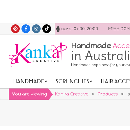
Skip
ct us anytime. Opening hours: 07:00-20:00
FREE DOMEST
to
content
Handmade
Acce
in Austral
Handmade happiness for your ev
HANDMADE
SCRUNCHIES
HAIR ACCE
Primary
Navigation
You are viewing
Kanka Creative
>
Products
>
s
Menu