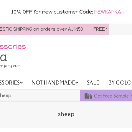
10% OFF for new customer
Code
:
NEWKANKA
IC SHIPPING on orders over AU$150
FREE SHIPPING WORL
ssories
ia
eryday cute.
SSORIES
NOT HANDMADE
SALE
BY COLO
Get Free Sample, 
heep
sheep