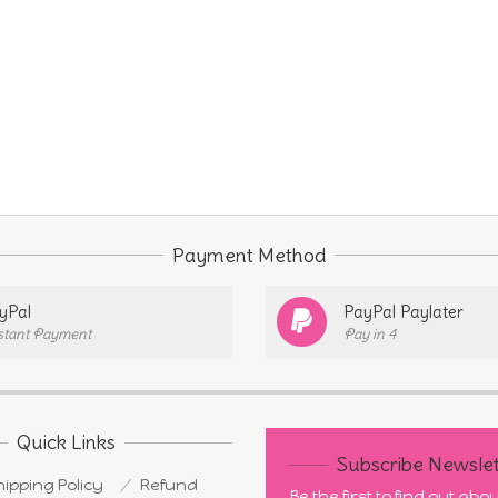
Payment Method
yPal
PayPal Paylater
stant Payment
Pay in 4
Quick Links
Subscribe Newslet
ipping Policy
Refund
Be the first to find out ab