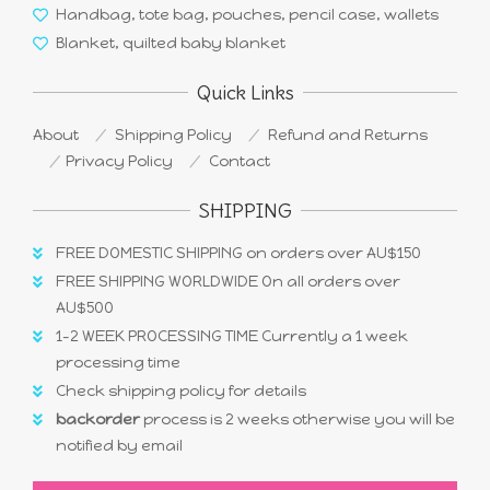
Handbag, tote bag, pouches, pencil case, wallets
Blanket, quilted baby blanket
Quick Links
About
Shipping Policy
Refund and Returns
Privacy Policy
Contact
SHIPPING
FREE DOMESTIC SHIPPING on orders over AU$150
FREE SHIPPING WORLDWIDE On all orders over
AU$500
1-2 WEEK PROCESSING TIME Currently a 1 week
processing time
Check shipping policy for details
backorder
process is 2 weeks otherwise you will be
notified by email