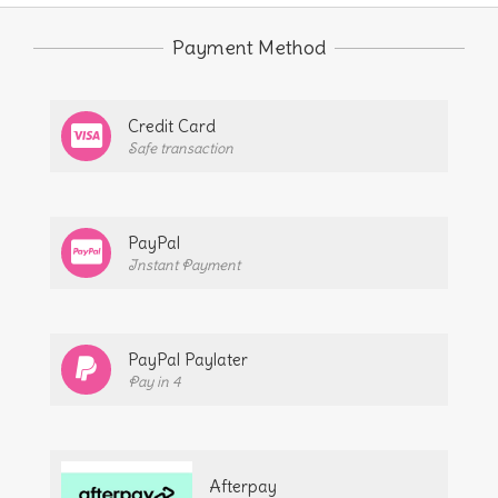
The
Payment Method
options
may
be
Credit Card
chosen
Safe transaction
on
the
PayPal
product
Instant Payment
page
PayPal Paylater
Pay in 4
Afterpay