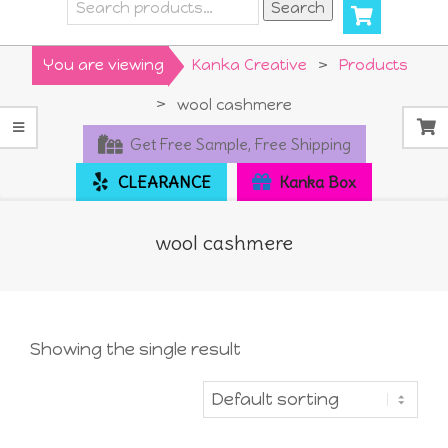
Search
Search
for:
Primary
You are viewing
Kanka Creative
>
Products
Navigation
>
wool cashmere
Menu
Get Free Sample, Free Shipping
CLEARANCE
Kanka Box
wool cashmere
Showing the single result