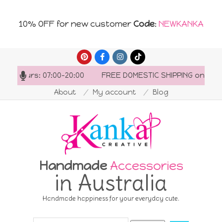
10% OFF for new customer
Code
:
NEWKANKA
Skip
to
ng hours: 07:00-20:00
FREE DOMESTIC SHIPPING on order
content
About
My account
Blog
Handmade
Accessories
in Australia
Handmade happiness for your everyday cute.