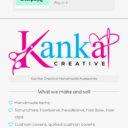
Pay in 4
Kanka Creative Handmade Acessories
What we make and sell
Handmade items
Scrunchies, hairband, headband, hair bow, hair
clips
Cushion covers, quilted cushion covers