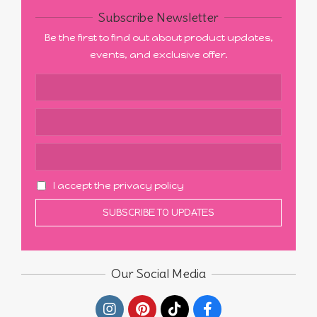
Subscribe Newsletter
Be the first to find out about product updates,
events, and exclusive offer.
I accept the privacy policy
Our Social Media