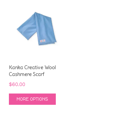
Kanka Creative Wool
Cashmere Scarf
$
60.00
This
MORE OPTIONS
product
has
multiple
variants.