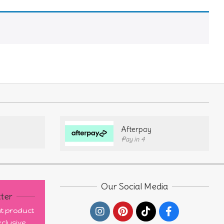
Afterpay
Pay in 4
Our Social Media
ter
out product
clusive