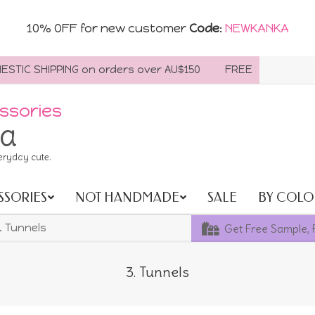
10% OFF for new customer
Code
:
NEWKANKA
TIC SHIPPING on orders over AU$150
FREE SHIPPING WOR
ssories
ia
eryday cute.
SSORIES
NOT HANDMADE
SALE
BY COLO
Get Free Sample, 
. Tunnels
3. Tunnels