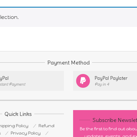
ection.
Payment Method
yPal
PayPal Paylater
stant Payment
Pay in 4
Quick Links
Subscribe Newslet
ipping Policy
Refund
Be the first to find out ab
s
Privacy Policy
updates, events, and ex