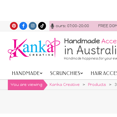
Skip
act us anytime. Opening hours: 07:00-20:00
FREE DOMES
to
content
Handmade
Acce
in Austral
Handmade happiness for your ev
HANDMADE
SCRUNCHIES
HAIR ACCE
Primary
Navigation
You are viewing
Kanka Creative
>
Products
>
3
Menu