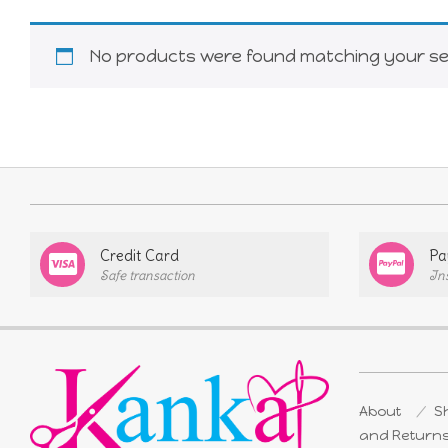
No products were found matching your sel
Credit Card
Pa
Safe transaction
In
About
Sh
and Return