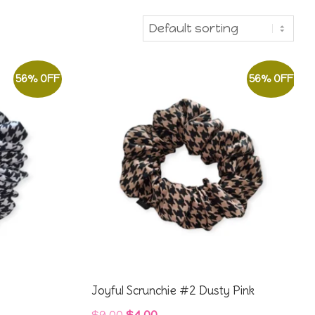
56% OFF
56% OFF
Joyful Scrunchie #2 Dusty Pink
Original
Current
$
9.00
$
4.00