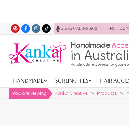
Skip
act us anytime. Opening hours: 07:00-20:00
FREE DOMEST
to
content
Handmade
Acce
in Austral
Handmade happiness for your ev
HANDMADE
SCRUNCHIES
HAIR ACCE
Primary
Navigation
You are viewing
Kanka Creative
>
Products
>
h
Menu