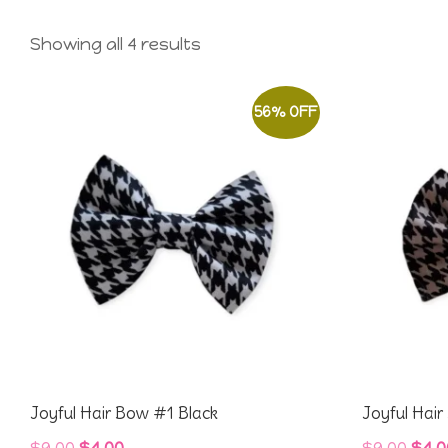
Showing all 4 results
56% OFF
Joyful Hair Bow #1 Black
Joyful Hai
Original
Current
Orig
$
9.00
$
4.00
$
9.00
$
4.0