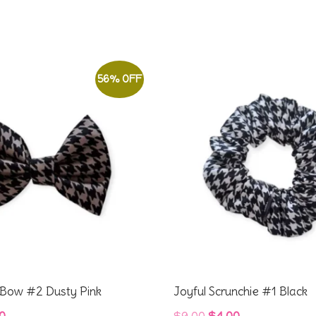
56% OFF
r Bow #2 Dusty Pink
Joyful Scrunchie #1 Black
inal
Current
Original
Current
0
$
9.00
$
4.00