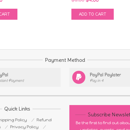
e
price
price
price
CART
ADD TO CART
:
is:
was:
is:
0.
$4.00.
$9.00.
$4.00.
Payment Method
yPal
PayPal Paylater
stant Payment
Pay in 4
Quick Links
Subscribe Newslet
ipping Policy
Refund
Be the first to find out ab
s
Privacy Policy
updates, events, and ex