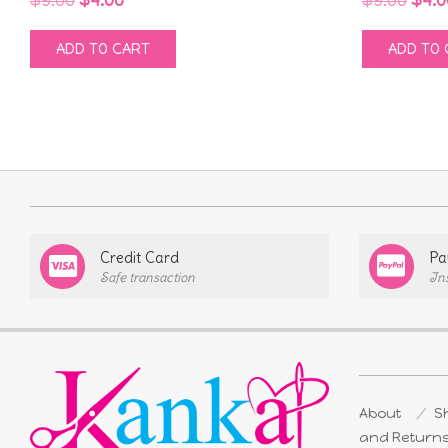
price
price
pric
ADD TO CART
ADD TO 
was:
is:
was
$9.00.
$4.00.
$9.0
Credit Card
Pa
Safe transaction
In
About
Sh
and Return