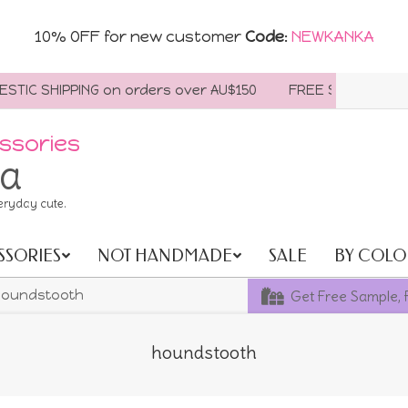
10% OFF for new customer
Code
:
NEWKANKA
IC SHIPPING on orders over AU$150
FREE SHIPPING WORL
ssories
ia
eryday cute.
SSORIES
NOT HANDMADE
SALE
BY COLO
Get Free Sample, 
oundstooth
houndstooth