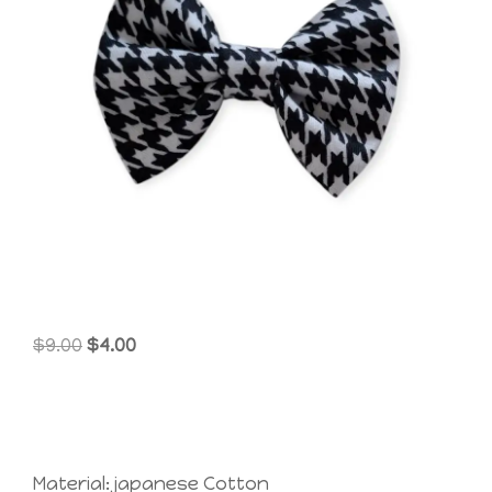
Original
Current
$
9.00
$
4.00
price
price
was:
is:
$9.00.
$4.00.
Material: japanese Cotton