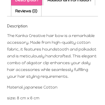
Reviews (0)
Description
The Kanka Creative hair bow is a remarkable
accessory. Made from high-quality cotton
fabric, it features houndstooth and polkadot
and is meticulously handcrafted. This elegant
combo of aligator clip enhances your daily
hair accessories while seamlessly fulfilling
your hair styling requirements.
Material: japanese Cotton
size: 8 cm x 6 cm