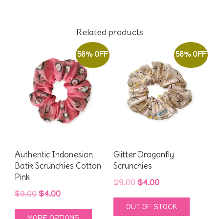
Related products
56% OFF
56% OFF
Authentic Indonesian
Glitter Dragonfly
Batik Scrunchies Cotton
Scrunchies
Pink
Original
Current
$
9.00
$
4.00
Original
Current
$
9.00
$
4.00
price
price
OUT OF STOCK
price
price
was:
is:
This
MORE OPTIONS