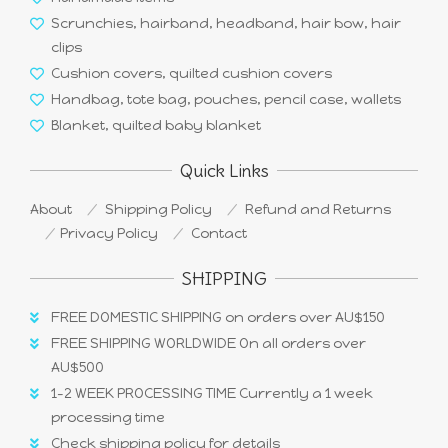
Scrunchies, hairband, headband, hair bow, hair
clips
Cushion covers, quilted cushion covers
Handbag, tote bag, pouches, pencil case, wallets
Blanket, quilted baby blanket
Quick Links
About
Shipping Policy
Refund and Returns
Privacy Policy
Contact
SHIPPING
FREE DOMESTIC SHIPPING on orders over AU$150
FREE SHIPPING WORLDWIDE On all orders over
AU$500
1-2 WEEK PROCESSING TIME Currently a 1 week
processing time
Check shipping policy for details