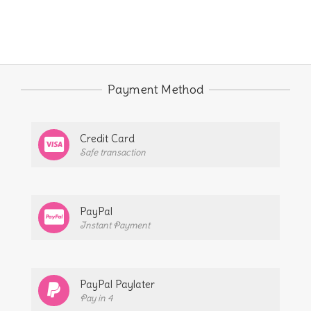
Payment Method
Credit Card
Safe transaction
PayPal
Instant Payment
PayPal Paylater
Pay in 4