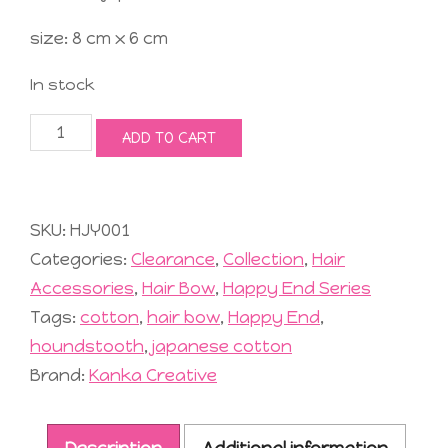
size: 8 cm x 6 cm
In stock
Joyful
ADD TO CART
Hair
Bow
#1
Black
SKU:
HJY001
quantity
Categories:
Clearance
,
Collection
,
Hair
Accessories
,
Hair Bow
,
Happy End Series
Tags:
cotton
,
hair bow
,
Happy End
,
houndstooth
,
japanese cotton
Brand:
Kanka Creative
Description
Additional information