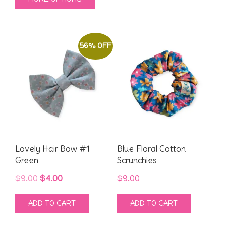
was:
is:
$9.00.
$4.00.
product
$9.00.
$4.00.
has
multiple
56% OFF
variants.
The
options
may
be
chosen
on
Lovely Hair Bow #1
Blue Floral Cotton
the
Green
Scrunchies
product
Original
Current
$
9.00
$
4.00
$
9.00
page
price
price
ADD TO CART
ADD TO CART
was:
is:
$9.00.
$4.00.