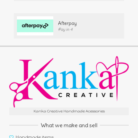
Afterpay
Pay in 4
Kanka Creative Handmade Acessories
What we make and sell
Handmade items