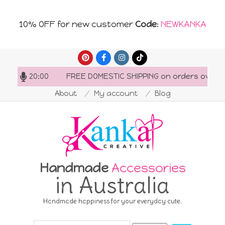
10% OFF for new customer
Code
:
NEWKANKA
Skip
to
7:00-20:00
FREE DOMESTIC SHIPPING on orders over AU$
content
About
My account
Blog
Handmade
Accessories
in Australia
Handmade happiness for your everyday cute.