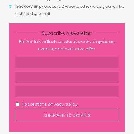
backorder
process is 2 weeks otherwise you will be
notified by email
Subscribe Newsletter
Be the first to find out about product updates,
events, and exclusive offer.
I accept the privacy policy