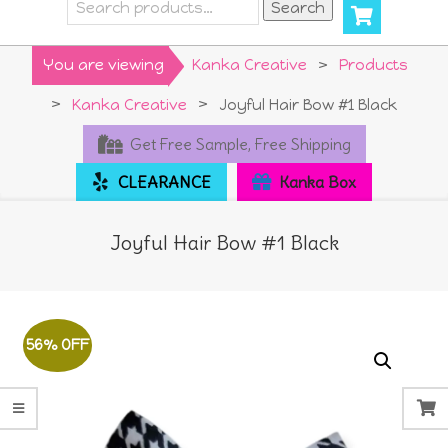
Search
Search
for:
Primary
You are viewing
Kanka Creative
>
Products
Navigation
>
Kanka Creative
>
Joyful Hair Bow #1 Black
Menu
Get Free Sample, Free Shipping
CLEARANCE
Kanka Box
Joyful Hair Bow #1 Black
56% OFF