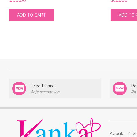
ADD TO CART
ADD TO 
Credit Card
Pa
Safe transaction
In
About
Sh