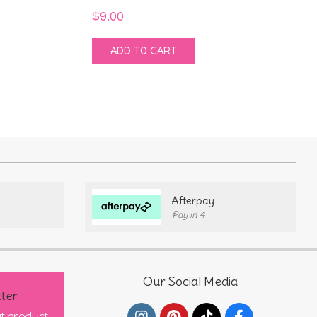
$
9.00
ADD TO CART
Afterpay
Pay in 4
Our Social Media
ter
out product