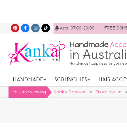
Skip
t us anytime. Opening hours: 07:00-20:00
FREE DOMESTI
to
content
Handmade
Acce
in Austral
Handmade happiness for your ev
HANDMADE
SCRUNCHIES
HAIR ACCE
Primary
Navigation
You are viewing
Kanka Creative
>
Products
>
s
Menu