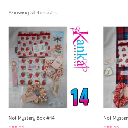
Showing all 4 results
Not Mystery Box #14
Not Myster
$
55.00
$
55.00