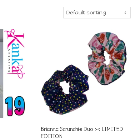
Brianna Scrunchie Duo >< LIMITED
EDITION