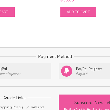
CART
ADD TO CART
Payment Method
yPal
PayPal Paylater
stant Payment
Pay in 4
Quick Links
Subscribe Newslet
ipping Policy
Refund
Be the first to find out ab