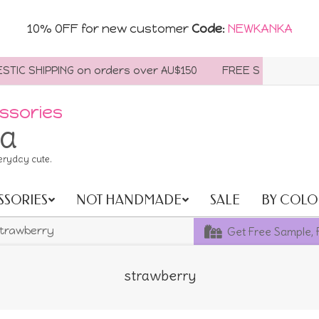
10% OFF for new customer
Code
:
NEWKANKA
C SHIPPING on orders over AU$150
FREE SHIPPING WORLDW
ssories
ia
eryday cute.
SSORIES
NOT HANDMADE
SALE
BY COLO
Get Free Sample, 
trawberry
strawberry