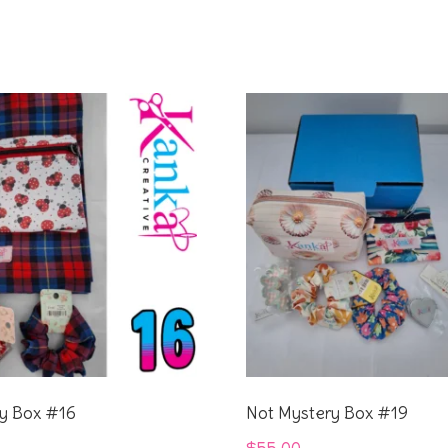
y Box #16
Not Mystery Box #19
$
55.00