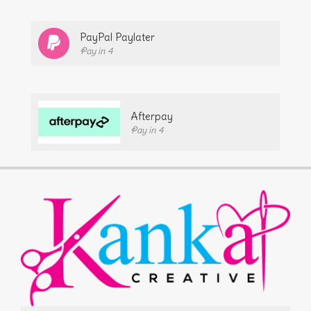
PayPal Paylater
Pay in 4
Afterpay
Pay in 4