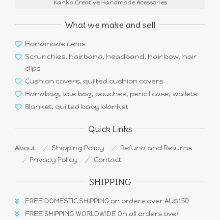
Kanka Creative Handmade Acessories
What we make and sell
Handmade items
Scrunchies, hairband, headband, hair bow, hair
clips
Cushion covers, quilted cushion covers
Handbag, tote bag, pouches, pencil case, wallets
Blanket, quilted baby blanket
Quick Links
About
Shipping Policy
Refund and Returns
Privacy Policy
Contact
SHIPPING
FREE DOMESTIC SHIPPING on orders over AU$150
FREE SHIPPING WORLDWIDE On all orders over