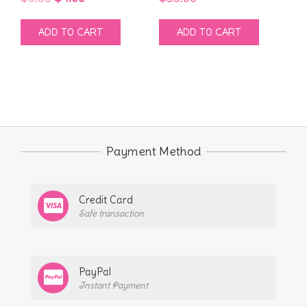
price
price
ADD TO CART
ADD TO CART
was:
is:
$9.00.
$4.00.
Payment Method
Credit Card
Safe transaction
PayPal
Instant Payment