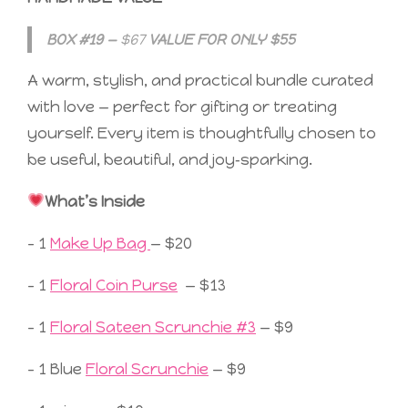
BOX #19 —
$67
VALUE FOR ONLY $55
A warm, stylish, and practical bundle curated
with love — perfect for gifting or treating
yourself. Every item is thoughtfully chosen to
be useful, beautiful, and joy‑sparking.
What’s Inside
– 1
Make Up Bag
— $20
– 1
Floral Coin Purse
— $13
– 1
Floral Sateen Scrunchie #3
— $9
– 1 Blue
Floral Scrunchie
— $9