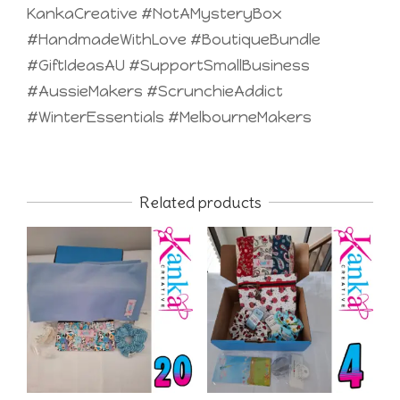
KankaCreative #NotAMysteryBox
#HandmadeWithLove #BoutiqueBundle
#GiftIdeasAU #SupportSmallBusiness
#AussieMakers #ScrunchieAddict
#WinterEssentials #MelbourneMakers
Related products