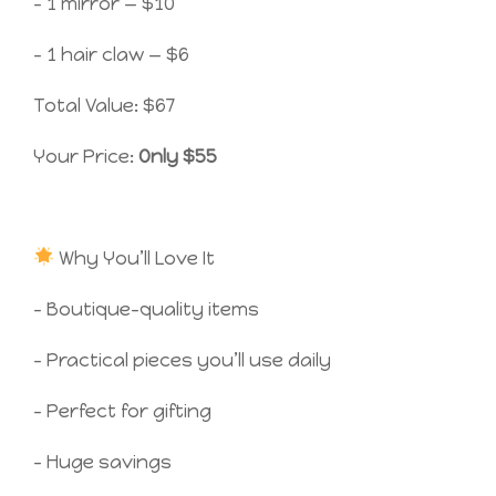
– 1 mirror — $10
– 1 hair claw — $6
Total Value: $67
Your Price:
Only $55
Why You’ll Love It
– Boutique-quality items
– Practical pieces you’ll use daily
– Perfect for gifting
– Huge savings