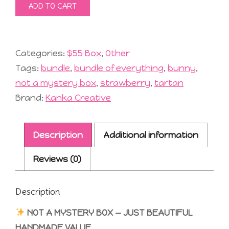
ADD TO CART
Mystery
Box
#19
quantity
Categories:
$55 Box
,
Other
Tags:
bundle
,
bundle of everything
,
bunny
,
not a mystery box
,
strawberry
,
tartan
Brand:
Kanka Creative
Description
Additional information
Reviews (0)
Description
NOT A MYSTERY BOX — JUST BEAUTIFUL
HANDMADE VALUE