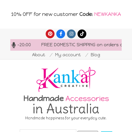
10% OFF for new customer
Code
:
NEWKANKA
Skip
to
7:00-20:00
FREE DOMESTIC SHIPPING on orders over AU$1
content
About
My account
Blog
Handmade
Accessories
in Australia
Handmade happiness for your everyday cute.