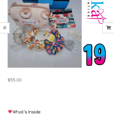
$
55.00
What’s Inside