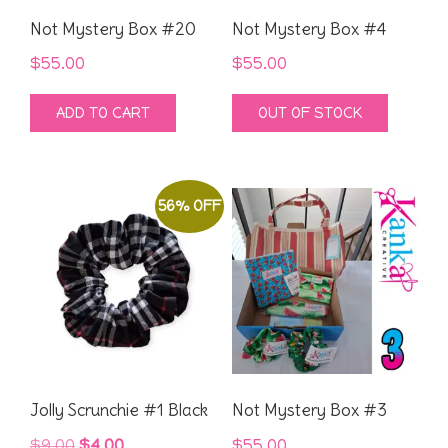
Not Mystery Box #20
Not Mystery Box #4
$
55.00
$
55.00
ADD TO CART
OUT OF STOCK
56% OFF
Jolly Scrunchie #1 Black
Not Mystery Box #3
Original
Current
$
9.00
$
4.00
$
55.00