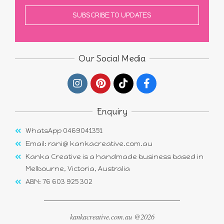
Our Social Media
Enquiry
WhatsApp 0469041351
Email: rani@ kankacreative.com.au
Kanka Creative is a handmade business based in
Melbourne, Victoria, Australia
ABN: 76 603 925 302
kankacreative.com.au @2026