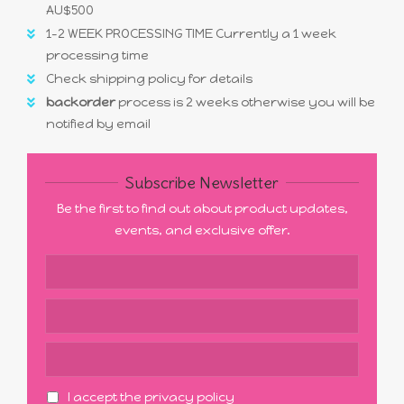
AU$500
1-2 WEEK PROCESSING TIME Currently a 1 week
processing time
Check shipping policy for details
backorder
process is 2 weeks otherwise you will be
notified by email
Subscribe Newsletter
Be the first to find out about product updates,
events, and exclusive offer.
I accept the privacy policy