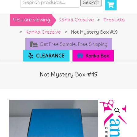
Search
Search
for:
Primary
You are viewing
Kanka Creative
>
Products
Navigation
>
Kanka Creative
>
Not Mystery Box #19
Menu
Get Free Sample, Free Shipping
CLEARANCE
Kanka Box
Not Mystery Box #19