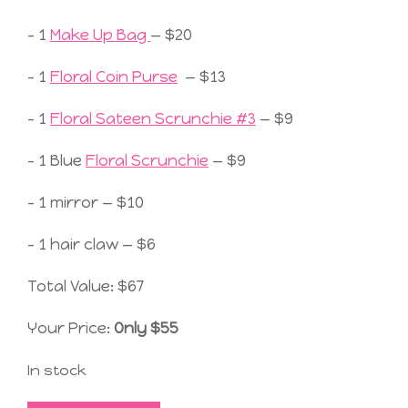
– 1
Make Up Bag
— $20
– 1
Floral Coin Purse
— $13
– 1
Floral Sateen Scrunchie #3
— $9
– 1 Blue
Floral Scrunchie
— $9
– 1 mirror — $10
– 1 hair claw — $6
Total Value: $67
Your Price:
Only $55
In stock
Not