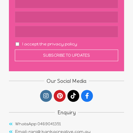
I accept the privacy policy
Our Social Media
Enquiry
WhatsApp 0469041351
Email: rani@ kankacreative.com.au