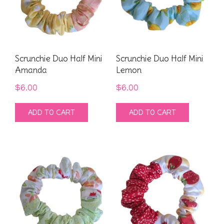
Scrunchie Duo Half Mini
Scrunchie Duo Half Mini
Amanda
Lemon
$
6.00
$
6.00
ADD TO CART
ADD TO CART