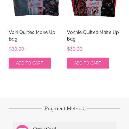
Vani Quilted Make Up
Vonnie Quilted Make Up
Bag
Bag
$
30.00
$
30.00
ADD TO CART
ADD TO CART
Payment Method
Credit Card