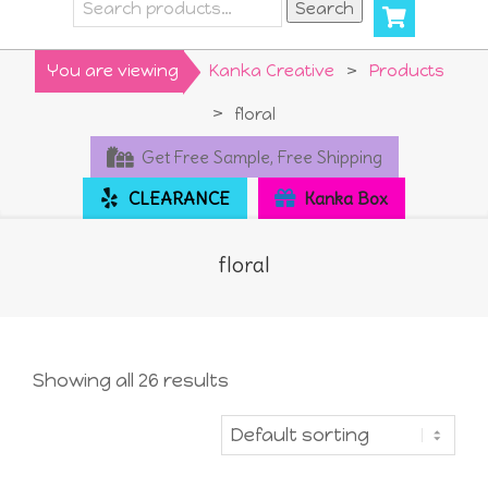
Search
Search
for:
Primary
You are viewing
Kanka Creative
>
Products
Navigation
>
floral
Menu
Get Free Sample, Free Shipping
CLEARANCE
Kanka Box
floral
Showing all 26 results