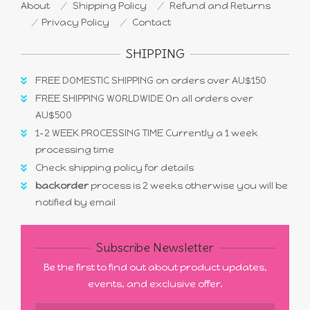
About
Shipping Policy
Refund and Returns
Privacy Policy
Contact
SHIPPING
FREE DOMESTIC SHIPPING on orders over AU$150
FREE SHIPPING WORLDWIDE On all orders over
AU$500
1-2 WEEK PROCESSING TIME Currently a 1 week
processing time
Check shipping policy for details
backorder
process is 2 weeks otherwise you will be
notified by email
Subscribe Newsletter
Be the first to find out about product updates,
events, and exclusive offer.