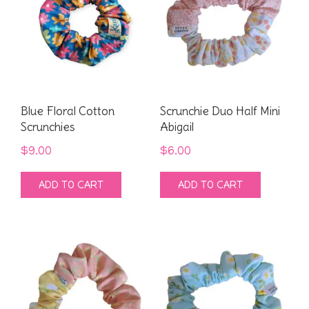
Blue Floral Cotton
Scrunchie Duo Half Mini
Scrunchies
Abigail
$
9.00
$
6.00
ADD TO CART
ADD TO CART