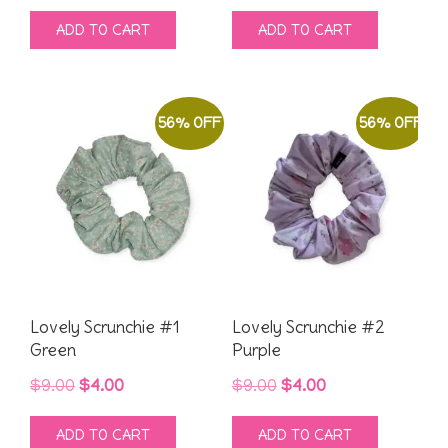
price
price
price
price
ADD TO CART
ADD TO CART
was:
is:
was:
is:
$9.00.
$4.00.
$9.00.
$4.00.
56% OFF
56% OFF
Lovely Scrunchie #1
Lovely Scrunchie #2
Green
Purple
Original
Current
Original
Current
$
9.00
$
4.00
$
9.00
$
4.00
price
price
price
price
ADD TO CART
ADD TO CART
was:
is:
was:
is: