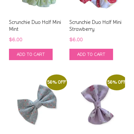
Scrunchie Duo Half Mini
Scrunchie Duo Half Mini
Mint
Strawberry
$
6.00
$
6.00
ADD TO CART
ADD TO CART
56% OFF
56% OFF