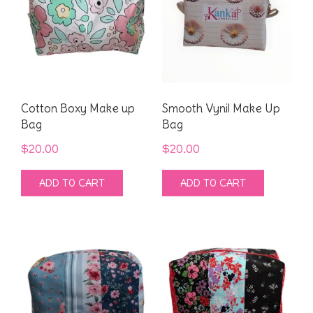
Cotton Boxy Make up
Smooth Vynil Make Up
Bag
Bag
$
20.00
$
20.00
ADD TO CART
ADD TO CART