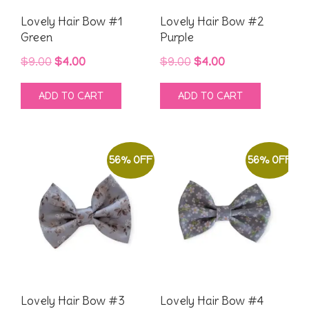
Lovely Hair Bow #1
Lovely Hair Bow #2
Green
Purple
Original
Current
Original
Current
$
9.00
$
4.00
$
9.00
$
4.00
price
price
price
price
ADD TO CART
ADD TO CART
was:
is:
was:
is:
$9.00.
$4.00.
$9.00.
$4.00.
56% OFF
56% OFF
Lovely Hair Bow #3
Lovely Hair Bow #4