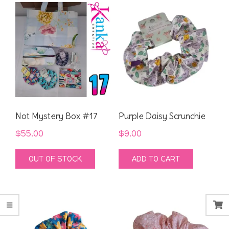
Not Mystery Box #17
Purple Daisy Scrunchie
$
55.00
$
9.00
OUT OF STOCK
ADD TO CART