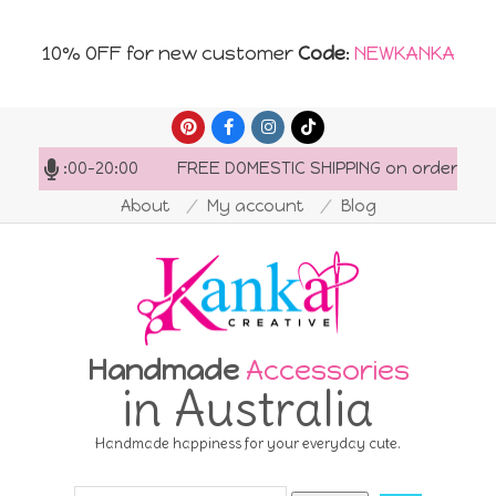
10% OFF for new customer
Code
:
NEWKANKA
Skip
to
 07:00-20:00
FREE DOMESTIC SHIPPING on orders over AU
content
About
My account
Blog
Handmade
Accessories
in Australia
Handmade happiness for your everyday cute.