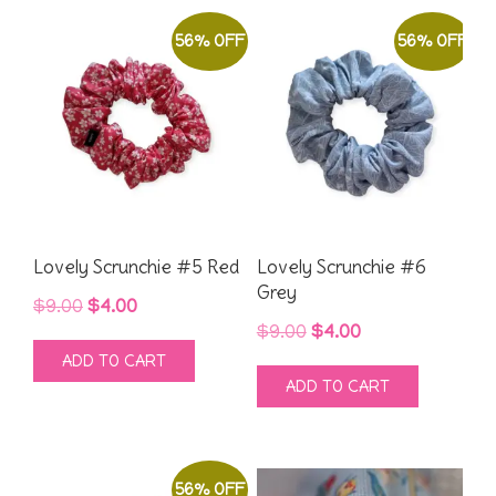
56% OFF
56% OFF
Lovely Scrunchie #5 Red
Lovely Scrunchie #6
Grey
Original
Current
$
9.00
$
4.00
Original
Current
$
9.00
$
4.00
price
price
ADD TO CART
price
price
was:
is:
ADD TO CART
was:
is:
$9.00.
$4.00.
$9.00.
$4.00.
56% OFF