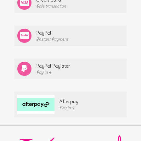
Safe transaction
PayPal
Instant Payment
PayPal Paylater
Pay in 4
Afterpay
Pay in 4