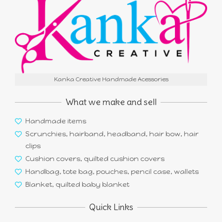
Kanka Creative Handmade Acessories
What we make and sell
Handmade items
Scrunchies, hairband, headband, hair bow, hair
clips
Cushion covers, quilted cushion covers
Handbag, tote bag, pouches, pencil case, wallets
Blanket, quilted baby blanket
Quick Links