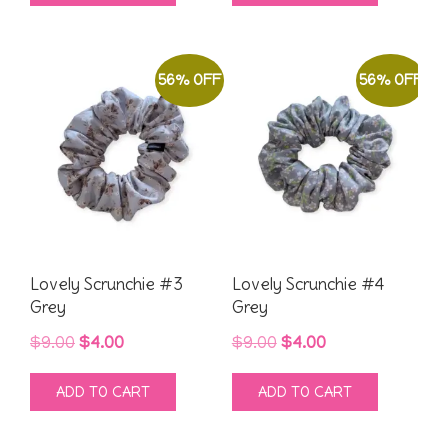
$9.00.
$4.00.
$9.00.
$4.00.
56% OFF
56% OFF
Lovely Scrunchie #3
Lovely Scrunchie #4
Grey
Grey
Original
Current
Original
Current
$
9.00
$
4.00
$
9.00
$
4.00
price
price
price
price
ADD TO CART
ADD TO CART
was:
is:
was:
is:
$9.00.
$4.00.
$9.00.
$4.00.