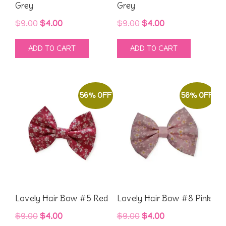
Grey
Grey
Original
Current
Original
Current
$
9.00
$
4.00
$
9.00
$
4.00
price
price
price
price
ADD TO CART
ADD TO CART
was:
is:
was:
is:
$9.00.
$4.00.
$9.00.
$4.00.
56% OFF
56% OFF
Lovely Hair Bow #5 Red
Lovely Hair Bow #8 Pink
Original
Current
Original
Current
$
9.00
$
4.00
$
9.00
$
4.00