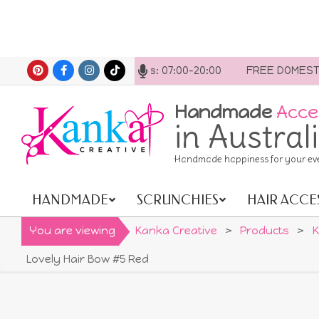
Skip
ytime. Opening hours: 07:00-20:00
FREE DOMESTIC SHIPP
to
content
Handmade
Acce
in Austral
Handmade happiness for your ev
HANDMADE
SCRUNCHIES
HAIR ACCE
Primary
Navigation
You are viewing
Kanka Creative
>
Products
>
K
Menu
Lovely Hair Bow #5 Red