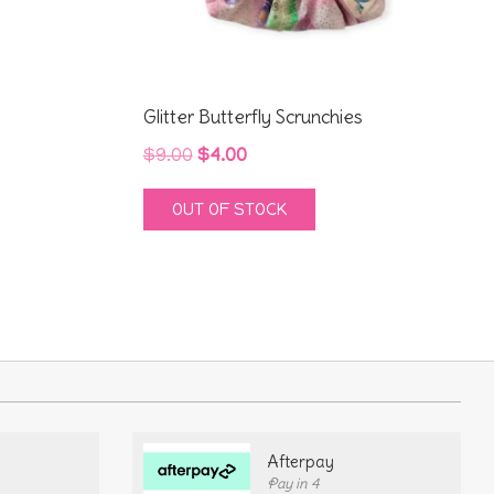
Glitter Butterfly Scrunchies
Original
Current
$
9.00
$
4.00
price
price
OUT OF STOCK
was:
is:
$9.00.
$4.00.
Afterpay
Pay in 4