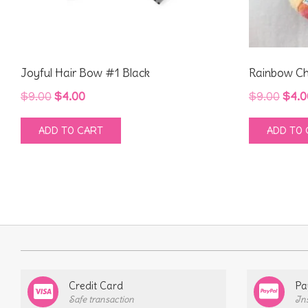
Joyful Hair Bow #1 Black
Rainbow Ch
Original
Current
Orig
$
9.00
$
4.00
$
9.00
$
4.0
price
price
pric
ADD TO CART
ADD TO 
was:
is:
was
$9.00.
$4.00.
$9.0
Credit Card
Pa
Safe transaction
In