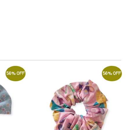
56% OFF
56% OFF