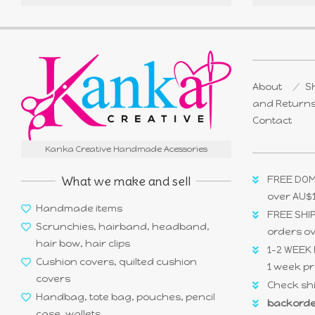
About
Sh
and Return
Contact
Kanka Creative Handmade Acessories
What we make and sell
FREE DOM
over AU$
Handmade items
FREE SHIP
Scrunchies, hairband, headband,
orders o
hair bow, hair clips
1-2 WEEK 
Cushion covers, quilted cushion
1 week pr
covers
Check shi
Handbag, tote bag, pouches, pencil
backorde
case, wallets