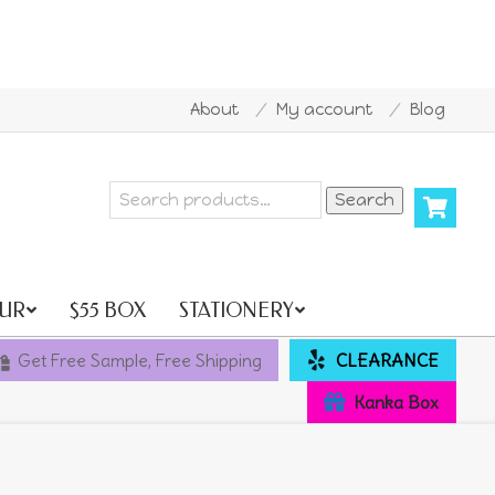
About
My account
Blog
 all orders over AU$500
10% OFF for new customer Co
Search
Search
for:
UR
$55 BOX
STATIONERY
Get Free Sample, Free Shipping
CLEARANCE
Kanka Box