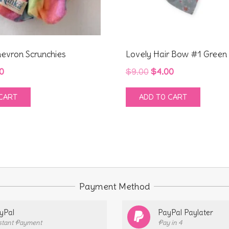
evron Scrunchies
Lovely Hair Bow #1 Green
inal
Current
Original
Current
0
$
9.00
$
4.00
e
price
price
price
CART
ADD TO CART
:
is:
was:
is:
0.
$4.00.
$9.00.
$4.00.
Payment Method
yPal
PayPal Paylater
stant Payment
Pay in 4