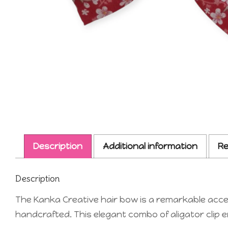
Description
Additional information
Re
Description
The Kanka Creative hair bow is a remarkable acces
handcrafted. This elegant combo of aligator clip e