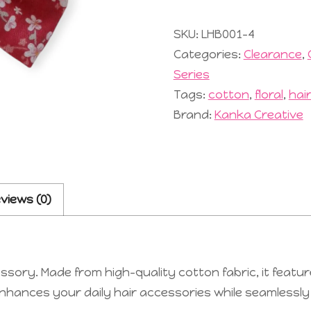
#5
Red
SKU:
LHB001-4
quantity
Categories:
Clearance
,
Series
Tags:
cotton
,
floral
,
hai
Brand:
Kanka Creative
views (0)
sory. Made from high-quality cotton fabric, it featur
nhances your daily hair accessories while seamlessly fu