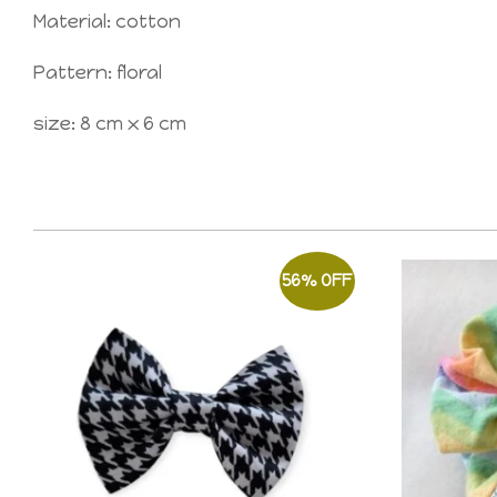
Material: cotton
Pattern: floral
size: 8 cm x 6 cm
56% OFF