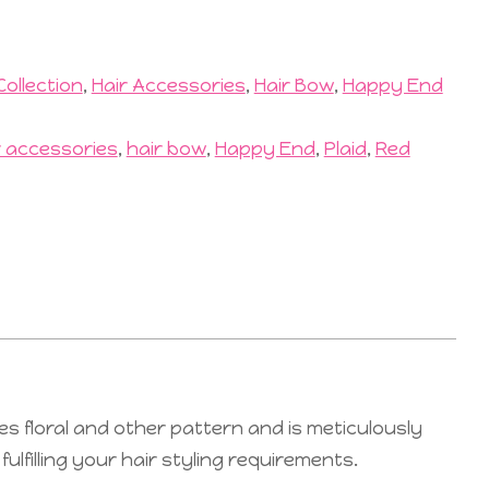
Collection
,
Hair Accessories
,
Hair Bow
,
Happy End
r accessories
,
hair bow
,
Happy End
,
Plaid
,
Red
es floral and other pattern and is meticulously
lfilling your hair styling requirements.