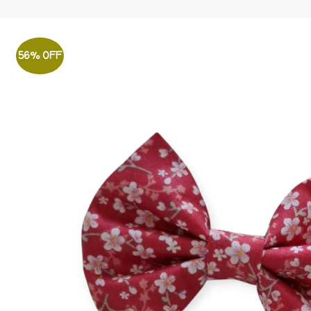
56% OFF