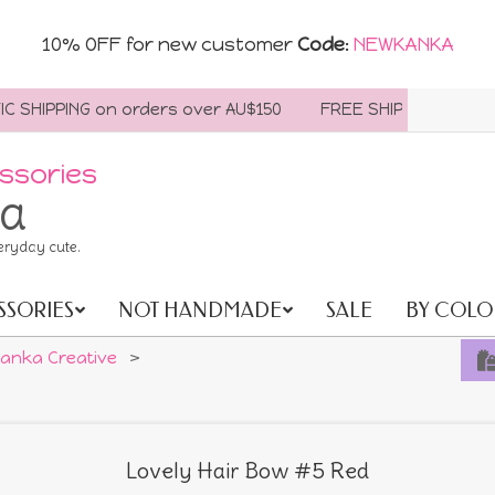
10% OFF for new customer
Code
:
NEWKANKA
ING on orders over AU$150
FREE SHIPPING WORLDWIDE On
ssories
ia
eryday cute.
SSORIES
NOT HANDMADE
SALE
BY COLO
anka Creative
>
Lovely Hair Bow #5 Red