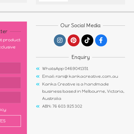
Our Social Media
ter
out product
clusive
Enquiry
WhatsApp 0469041351
Email: rani@ kankacreative.com.au
Kanka Creative is a handmade
business based in Melbourne, Victoria,
Australia
ABN: 76 603 925 302
licy