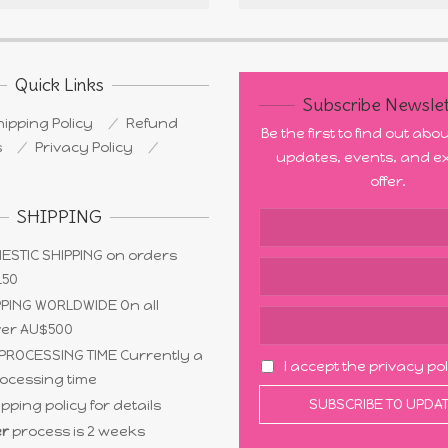
Quick Links
Subscribe Newslet
ipping Policy
Refund
Be the first to find out ab
s
Privacy Policy
updates, events, and ex
offer.
SHIPPING
ESTIC SHIPPING on orders
150
PING WORLDWIDE On all
ver AU$500
PROCESSING TIME Currently a
I accept the privacy po
ocessing time
pping policy for details
r
process is 2 weeks