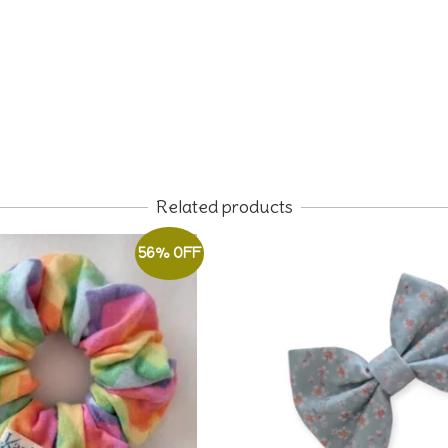
Related products
56% OFF