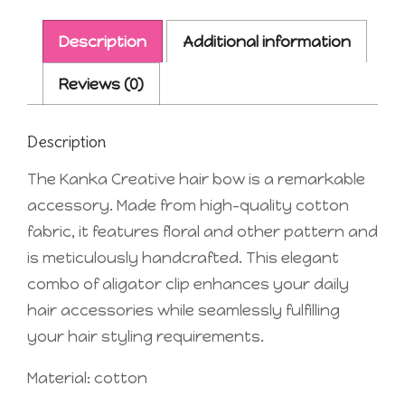
Description
Additional information
Reviews (0)
Description
The Kanka Creative hair bow is a remarkable
accessory. Made from high-quality cotton
fabric, it features floral and other pattern and
is meticulously handcrafted. This elegant
combo of aligator clip enhances your daily
hair accessories while seamlessly fulfilling
your hair styling requirements.
Material: cotton