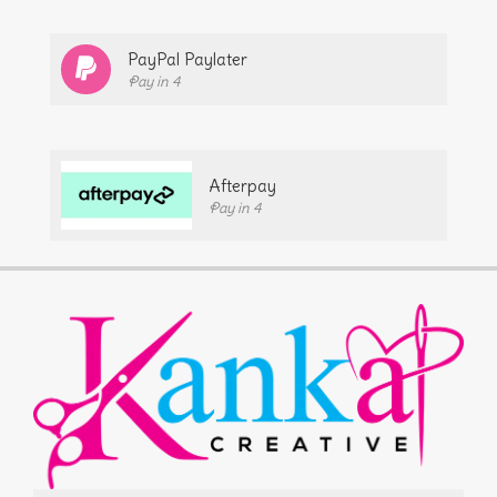
PayPal Paylater
Pay in 4
Afterpay
Pay in 4