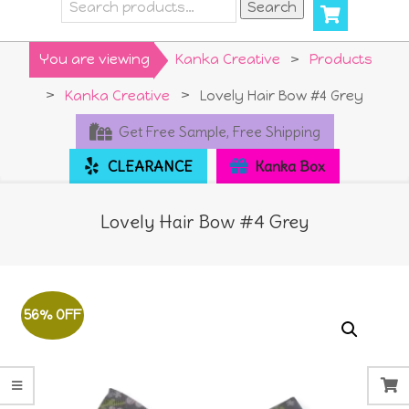
Search
Search
for:
Primary
You are viewing
Kanka Creative
>
Products
Navigation
>
Kanka Creative
>
Lovely Hair Bow #4 Grey
Menu
Get Free Sample, Free Shipping
CLEARANCE
Kanka Box
Lovely Hair Bow #4 Grey
56% OFF