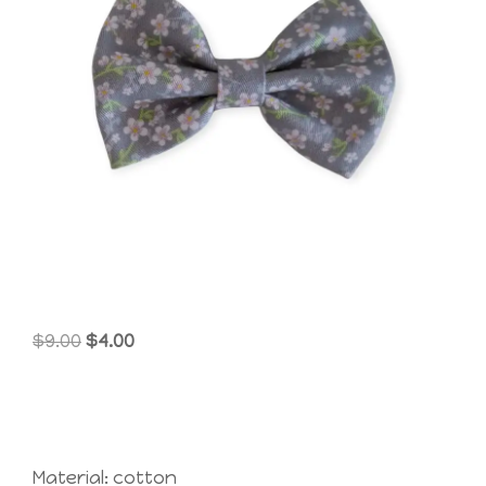
Original
Current
$
9.00
$
4.00
price
price
was:
is:
$9.00.
$4.00.
Material: cotton