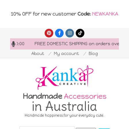
10% OFF for new customer
Code
:
NEWKANKA
Skip
to
FREE DOMESTIC SHIPPING on orders over AU$150
content
About
My account
Blog
Handmade
Accessories
in Australia
Handmade happiness for your everyday cute.