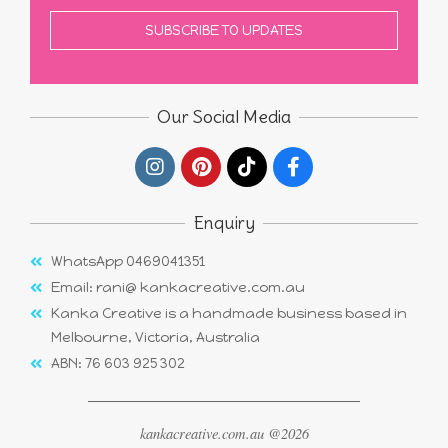
Our Social Media
Enquiry
WhatsApp 0469041351
Email: rani@ kankacreative.com.au
Kanka Creative is a handmade business based in
Melbourne, Victoria, Australia
ABN: 76 603 925 302
kankacreative.com.au @2026