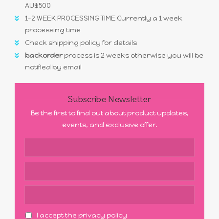
AU$500
1-2 WEEK PROCESSING TIME Currently a 1 week
processing time
Check shipping policy for details
backorder
process is 2 weeks otherwise you will be
notified by email
Subscribe Newsletter
Be the first to find out about product updates,
events, and exclusive offer.
I accept the privacy policy