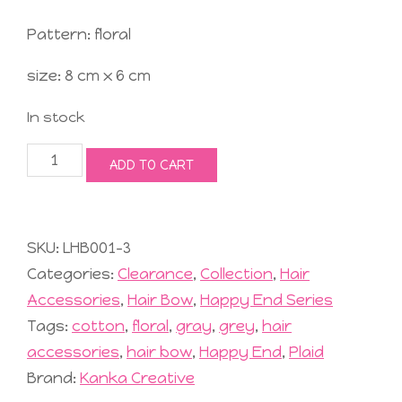
Pattern: floral
size: 8 cm x 6 cm
In stock
Lovely
ADD TO CART
Hair
Bow
#4
Grey
SKU:
LHB001-3
quantity
Categories:
Clearance
,
Collection
,
Hair
Accessories
,
Hair Bow
,
Happy End Series
Tags:
cotton
,
floral
,
gray
,
grey
,
hair
accessories
,
hair bow
,
Happy End
,
Plaid
Brand:
Kanka Creative