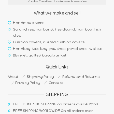
Kanka Creative Handmade Acessories
What we make and sell
Handmade items
Scrunchies, hairband, headband, hair bow, hair
clips
Cushion covers, quilted cushion covers
Handbag, tote bag, pouches, pencil case, wallets
Blanket, quilted baby blanket
Quick Links
About
Shipping Policy
Refund and Returns
Privacy Policy
Contact
SHIPPING
FREE DOMESTIC SHIPPING on orders over AU$150
FREE SHIPPING WORLDWIDE On all orders over