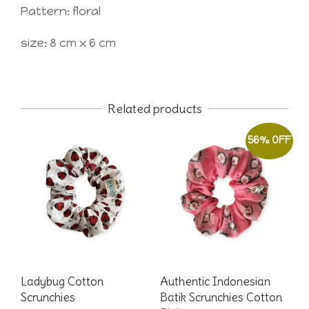
Pattern: floral
size: 8 cm x 6 cm
Related products
56% OFF
Ladybug Cotton
Authentic Indonesian
Scrunchies
Batik Scrunchies Cotton