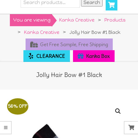
Search
Search
for:
Primary
You are viewing
Kanka Creative
>
Products
Navigation
>
Kanka Creative
>
Jolly Hair Bow #1 Black
Menu
Get Free Sample, Free Shipping
CLEARANCE
Kanka Box
Jolly Hair Bow #1 Black
56% OFF