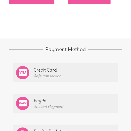
$6.00
product
through
has
$6.75
multiple
variants.
The
options
Payment Method
may
be
Credit Card
chosen
Safe transaction
on
the
product
PayPal
page
Instant Payment