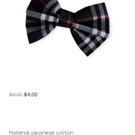
Original
Current
$
9.00
$
4.00
price
price
was:
is:
$9.00.
$4.00.
Material: japanese cotton