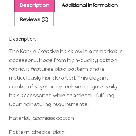
Description
Additional information
Reviews (0)
Description
The Kanka Creative hair bow is a remarkable
accessory. Made from high-quality cotton
fabric, it features plaid pattern and is
meticulously handcrafted. This elegant
combo of aligator clip enhances your daily
hair accessories while seamlessly fulfilling
your hair styling requirements.
Material: japanese cotton
Pattern: checks, plaid