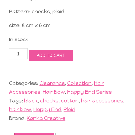
Pattern: checks, plaid
size: 8 cm x 6 cm
In stock
Jolly
ADD TO CART
Hair
Bow
#1
Black
Categories:
Clearance
,
Collection
,
Hair
quantity
Accessories
,
Hair Bow
,
Happy End Series
Tags:
black
,
checks
,
cotton
,
hair accessories
,
hair bow
,
Happy End
,
Plaid
Brand:
Kanka Creative