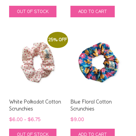
price
price
OUT OF STOCK
ADD TO CART
was:
is:
$9.00.
$4.00.
25% OFF
White Polkadot Cotton
Blue Floral Cotton
Scrunchies
Scrunchies
Price
$
6.00
–
$
6.75
$
9.00
range:
This
OUT OF STOCK
ADD TO CART