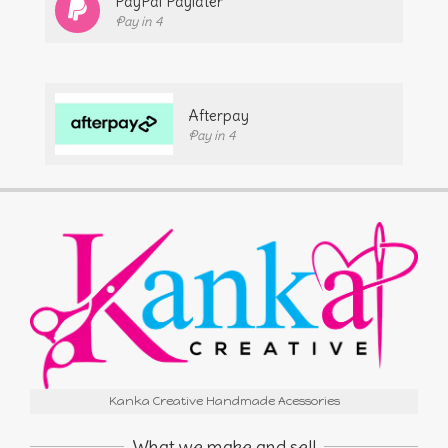
PayPal Paylater
Pay in 4
Afterpay
Pay in 4
Kanka Creative Handmade Acessories
What we make and sell