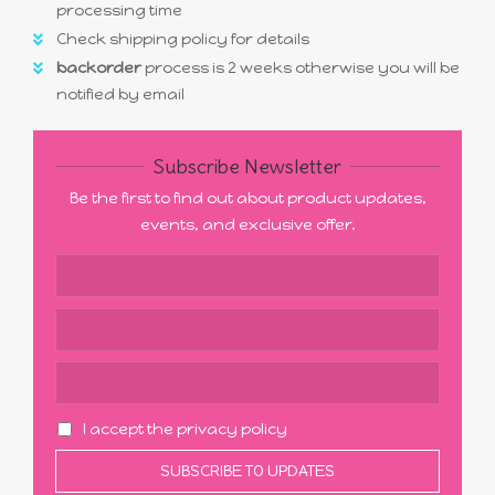
processing time
Check shipping policy for details
backorder
process is 2 weeks otherwise you will be
notified by email
Subscribe Newsletter
Be the first to find out about product updates,
events, and exclusive offer.
I accept the privacy policy