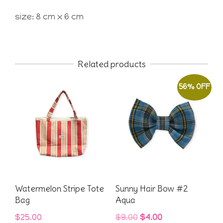
size: 8 cm x 6 cm
Related products
56% OFF
Watermelon Stripe Tote
Sunny Hair Bow #2
Bag
Aqua
Original
Current
$
25.00
$
9.00
$
4.00