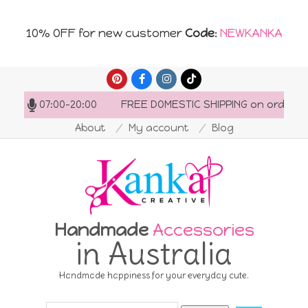
10% OFF for new customer
Code
:
NEWKANKA
Skip
to
: 07:00-20:00
FREE DOMESTIC SHIPPING on orders over 
content
About
My account
Blog
Handmade
Accessories
in Australia
Handmade happiness for your everyday cute.