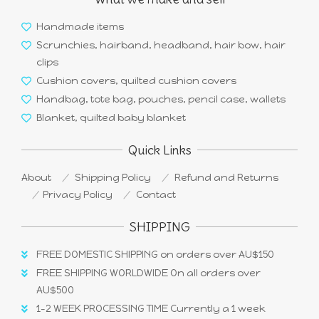
Handmade items
Scrunchies, hairband, headband, hair bow, hair
clips
Cushion covers, quilted cushion covers
Handbag, tote bag, pouches, pencil case, wallets
Blanket, quilted baby blanket
Quick Links
About
Shipping Policy
Refund and Returns
Privacy Policy
Contact
SHIPPING
FREE DOMESTIC SHIPPING on orders over AU$150
FREE SHIPPING WORLDWIDE On all orders over
AU$500
1-2 WEEK PROCESSING TIME Currently a 1 week