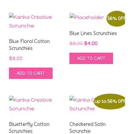
produ
$9.00.
$4.00.
page
56% OFF
Blue Lines Scrunchies
Blue Floral Cotton
Original
Current
$
9.00
$
4.00
Scrunchies
price
price
$
9.00
ADD TO CART
was:
is:
$9.00.
$4.00.
ADD TO CART
up to 56% OFF
Bluetterfly Cotton
Checkered Satin
Scrunchies
Scrunchie