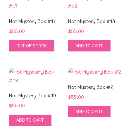
Not Mystery Box #17
Not Mystery Box #18
$
55.00
$
55.00
OUT OF STOCK
ADD TO CART
Not Mystery Box #2
Not Mystery Box #19
$
55.00
$
55.00
ADD TO CART
ADD TO CART