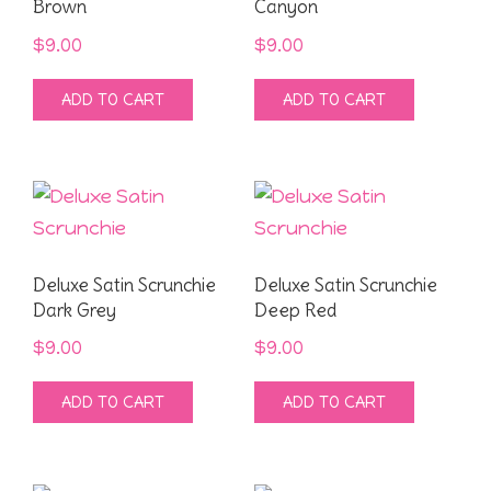
Brown
Canyon
$
9.00
$
9.00
ADD TO CART
ADD TO CART
Deluxe Satin Scrunchie
Deluxe Satin Scrunchie
Dark Grey
Deep Red
$
9.00
$
9.00
ADD TO CART
ADD TO CART