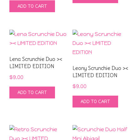
ADD TO CART
Lena Scrunchie Duo ><
LIMITED EDITION
Leony Scrunchie Duo ><
LIMITED EDITION
$
9.00
$
9.00
ADD TO CART
ADD TO CART