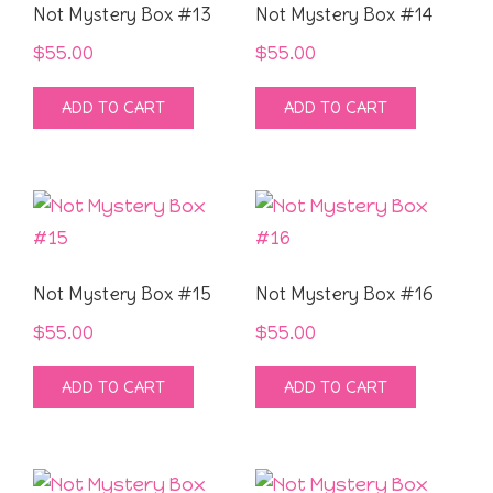
Not Mystery Box #13
Not Mystery Box #14
$
55.00
$
55.00
ADD TO CART
ADD TO CART
Not Mystery Box #15
Not Mystery Box #16
$
55.00
$
55.00
ADD TO CART
ADD TO CART