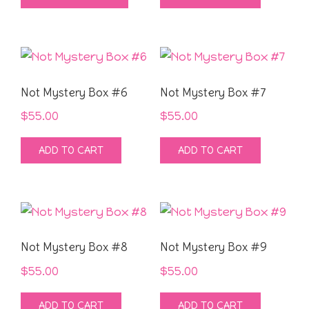
Not Mystery Box #6
Not Mystery Box #7
$
55.00
$
55.00
ADD TO CART
ADD TO CART
Not Mystery Box #8
Not Mystery Box #9
$
55.00
$
55.00
ADD TO CART
ADD TO CART