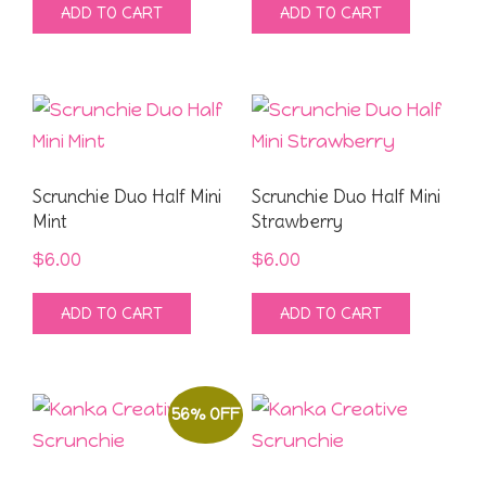
ADD TO CART
ADD TO CART
Scrunchie Duo Half Mini
Scrunchie Duo Half Mini
Mint
Strawberry
$
6.00
$
6.00
ADD TO CART
ADD TO CART
56% OFF