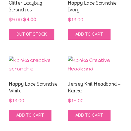
Glitter Ladybug
Happy Lace Scrunchie
Scrunchies
Ivory
Original
Current
$
9.00
$
4.00
$
13.00
price
price
OUT OF STOCK
ADD TO CART
was:
is:
$9.00.
$4.00.
Happy Lace Scrunchie
Jersey Knit Headband –
White
Kanka
$
13.00
$
15.00
ADD TO CART
ADD TO CART