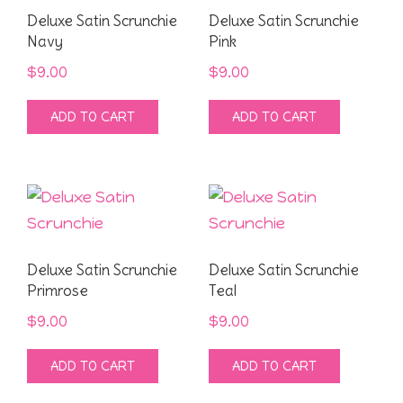
Deluxe Satin Scrunchie
Deluxe Satin Scrunchie
Navy
Pink
$
9.00
$
9.00
ADD TO CART
ADD TO CART
Deluxe Satin Scrunchie
Deluxe Satin Scrunchie
Primrose
Teal
$
9.00
$
9.00
ADD TO CART
ADD TO CART