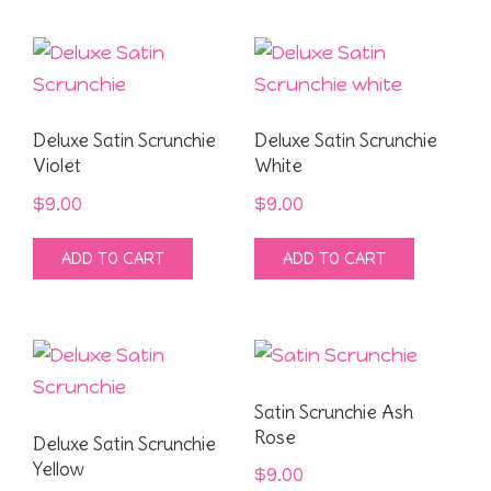
Deluxe Satin Scrunchie
Deluxe Satin Scrunchie
Violet
White
$
9.00
$
9.00
ADD TO CART
ADD TO CART
Satin Scrunchie Ash
Rose
Deluxe Satin Scrunchie
Yellow
$
9.00