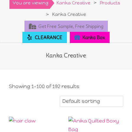
Primary
You are viewing
Kanka Creative
>
Products
Navigation
>
Kanka Creative
Menu
Get Free Sample, Free Shipping
CLEARANCE
Kanka Box
Kanka Creative
Showing 1–100 of 192 results