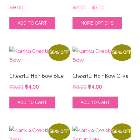
Price
$
9.00
$
4.00
–
$
7.00
range:
This
ADD TO CART
MORE OPTIONS
$4.00
produ
through
has
$7.00
multipl
56% OFF
56% OFF
variant
The
option
Cheerful Hair Bow Blue
Cheerful Hair Bow Olive
may
Original
Current
Original
Current
$
9.00
$
4.00
$
9.00
$
4.00
be
price
price
price
price
chose
ADD TO CART
ADD TO CART
was:
is:
was:
is:
on
$9.00.
$4.00.
$9.00.
$4.00.
the
produ
56% OFF
56% OFF
page