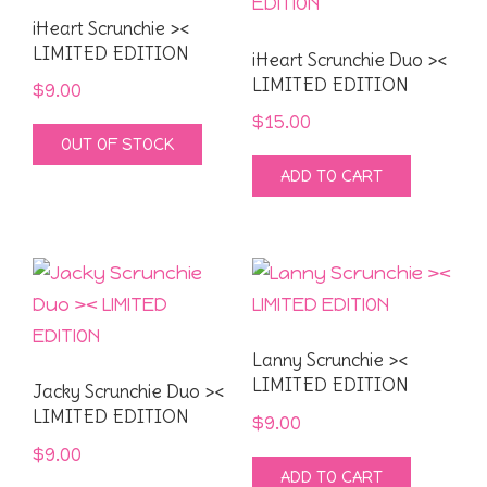
iHeart Scrunchie ><
LIMITED EDITION
iHeart Scrunchie Duo ><
LIMITED EDITION
$
9.00
$
15.00
OUT OF STOCK
ADD TO CART
Lanny Scrunchie ><
LIMITED EDITION
Jacky Scrunchie Duo ><
LIMITED EDITION
$
9.00
$
9.00
ADD TO CART