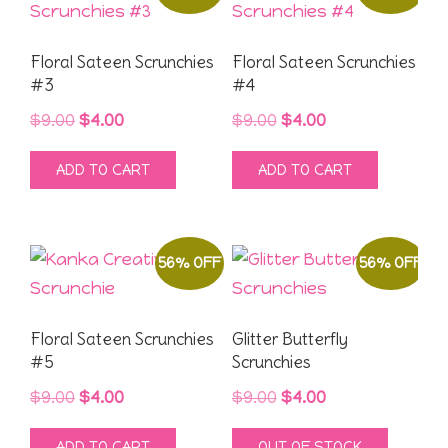
Floral Sateen Scrunchies
Floral Sateen Scrunchies
#3
#4
Original
Current
Original
Current
$
9.00
$
4.00
$
9.00
$
4.00
price
price
price
price
ADD TO CART
ADD TO CART
was:
is:
was:
is:
$9.00.
$4.00.
$9.00.
$4.00.
56% OFF
56% OFF
Floral Sateen Scrunchies
Glitter Butterfly
#5
Scrunchies
Original
Current
Original
Current
$
9.00
$
4.00
$
9.00
$
4.00
price
price
price
price
ADD TO CART
OUT OF STOCK