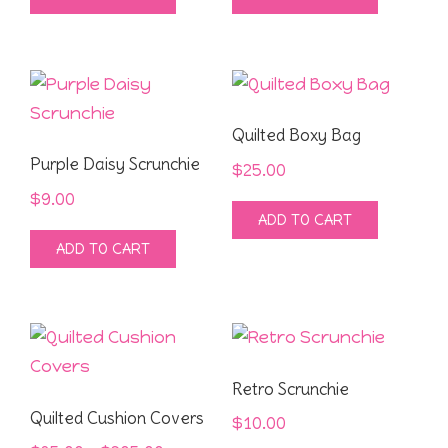
Quilted Boxy Bag
Purple Daisy Scrunchie
$
25.00
$
9.00
ADD TO CART
ADD TO CART
Retro Scrunchie
Quilted Cushion Covers
$
10.00