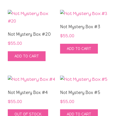
Not Mystery Box #3
Not Mystery Box #20
$
55.00
$
55.00
ADD TO CART
ADD TO CART
Not Mystery Box #4
Not Mystery Box #5
$
55.00
$
55.00
OUT OF STOCK
ADD TO CART