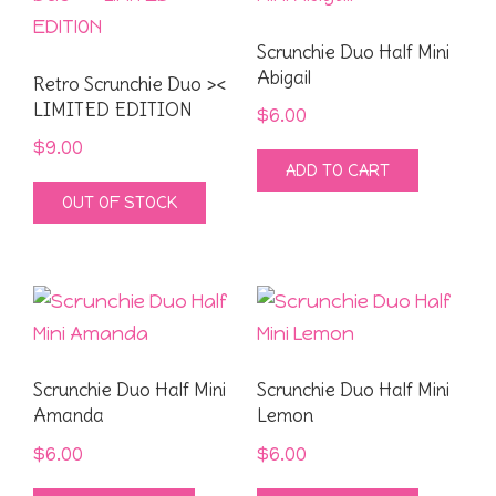
Scrunchie Duo Half Mini
Abigail
Retro Scrunchie Duo ><
LIMITED EDITION
$
6.00
$
9.00
ADD TO CART
OUT OF STOCK
Scrunchie Duo Half Mini
Scrunchie Duo Half Mini
Amanda
Lemon
$
6.00
$
6.00