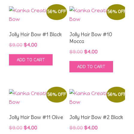
56% OFF
56% OFF
Jolly Hair Bow #1 Black
Jolly Hair Bow #10
Mocca
Original
Current
$
9.00
$
4.00
Original
Current
$
9.00
$
4.00
price
price
ADD TO CART
price
price
was:
is:
ADD TO CART
was:
is:
$9.00.
$4.00.
$9.00.
$4.00.
56% OFF
56% OFF
Jolly Hair Bow #11 Olive
Jolly Hair Bow #2 Black
Original
Current
Original
Current
$
9.00
$
4.00
$
9.00
$
4.00