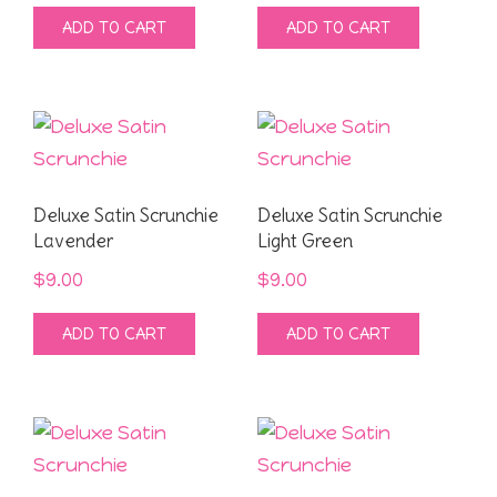
ADD TO CART
ADD TO CART
Deluxe Satin Scrunchie
Deluxe Satin Scrunchie
Lavender
Light Green
$
9.00
$
9.00
ADD TO CART
ADD TO CART