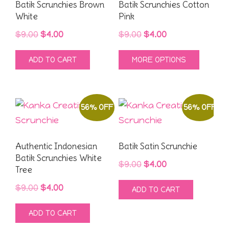
may
Batik Scrunchies Brown
Batik Scrunchies Cotton
White
Pink
be
chose
Original
Current
Original
Current
$
9.00
$
4.00
$
9.00
$
4.00
on
price
price
price
price
This
ADD TO CART
MORE OPTIONS
the
was:
is:
was:
is:
produ
produ
$9.00.
$4.00.
$9.00.
$4.00.
has
page
multipl
56% OFF
56% OFF
variant
The
option
Authentic Indonesian
Batik Satin Scrunchie
may
Batik Scrunchies White
Original
Current
$
9.00
$
4.00
Tree
be
price
price
chose
Original
Current
$
9.00
$
4.00
ADD TO CART
was:
is:
on
price
price
$9.00.
$4.00.
ADD TO CART
the
was:
is: