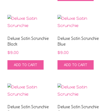
$9.00.
$4.00.
Deluxe Satin Scrunchie
Deluxe Satin Scrunchie
Black
Blue
$
9.00
$
9.00
ADD TO CART
ADD TO CART
Deluxe Satin Scrunchie
Deluxe Satin Scrunchie