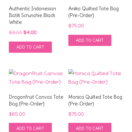
Authentic Indonesian
Anika Quilted Tote Bag
Batik Scrunchie Black
(Pre-Order)
White
$
75.00
Original
Current
$
9.00
$
4.00
ADD TO CART
price
price
ADD TO CART
was:
is:
$9.00.
$4.00.
Dragonfruit Canvas Tote
Monica Quilted Tote Bag
Bag (Pre-Order)
(Pre-Order)
$
65.00
$
75.00
ADD TO CART
ADD TO CART