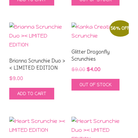
was:
is:
was:
is:
$9.00.
$4.00.
$9.00.
$4.00.
56% OFF
Glitter Dragonfly
Scrunchies
Brianna Scrunchie Duo >
< LIMITED EDITION
Original
Current
$
9.00
$
4.00
price
price
$
9.00
OUT OF STOCK
was:
is:
ADD TO CART
$9.00.
$4.00.