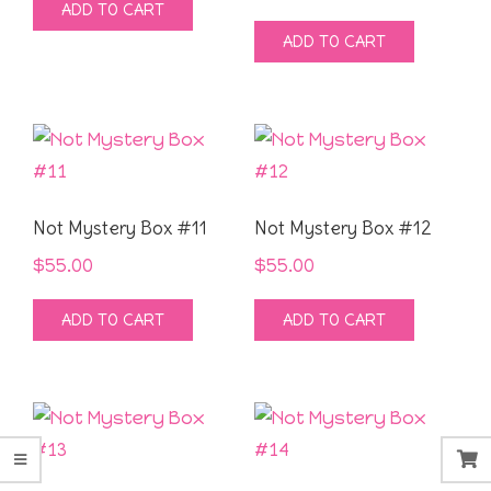
ADD TO CART
ADD TO CART
Not Mystery Box #11
Not Mystery Box #12
$
55.00
$
55.00
ADD TO CART
ADD TO CART