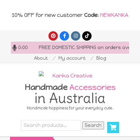
10% OFF for new customer
Code
:
NEWKANKA
Skip
to
-20:00
FREE DOMESTIC SHIPPING on orders over AU$150
content
About
My account
Blog
Handmade
Accessories
in Australia
Handmade happiness for your everyday cute.
Search
Search
for: