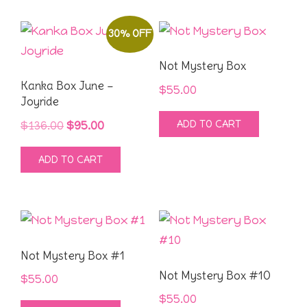
page
30% OFF
Not Mystery Box
Kanka Box June –
$
55.00
Joyride
ADD TO CART
Original
Current
$
136.00
$
95.00
price
price
ADD TO CART
was:
is:
$136.00.
$95.00.
Not Mystery Box #1
Not Mystery Box #10
$
55.00
$
55.00