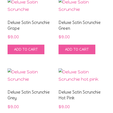
Deluxe Satin Scrunchie
Deluxe Satin Scrunchie
Grape
Green
$
9.00
$
9.00
ADD TO CART
ADD TO CART
Deluxe Satin Scrunchie
Deluxe Satin Scrunchie
Grey
Hot Pink
$
9.00
$
9.00