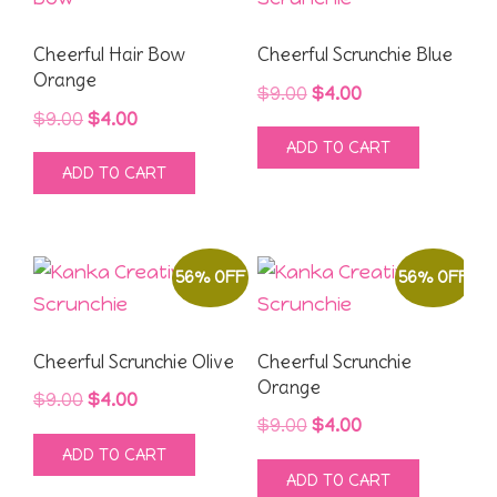
Cheerful Hair Bow
Cheerful Scrunchie Blue
Orange
Original
Current
$
9.00
$
4.00
Original
Current
$
9.00
$
4.00
price
price
ADD TO CART
price
price
was:
is:
ADD TO CART
was:
is:
$9.00.
$4.00.
$9.00.
$4.00.
56% OFF
56% OFF
Cheerful Scrunchie Olive
Cheerful Scrunchie
Orange
Original
Current
$
9.00
$
4.00
Original
Current
$
9.00
$
4.00
price
price
ADD TO CART
price
price
was:
is:
ADD TO CART
was:
is:
$9.00.
$4.00.