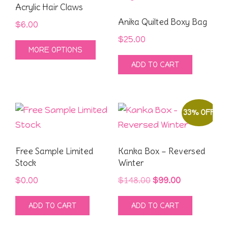
Acrylic Hair Claws
Anika Quilted Boxy Bag
$
6.00
$
25.00
This
MORE OPTIONS
product
ADD TO CART
has
multiple
variants.
33% OFF
The
options
may
Free Sample Limited
Kanka Box – Reversed
be
Stock
Winter
chosen
Original
Current
$
0.00
$
148.00
$
99.00
on
price
price
the
ADD TO CART
ADD TO CART
was:
is:
product
$148.00.
$99.00.