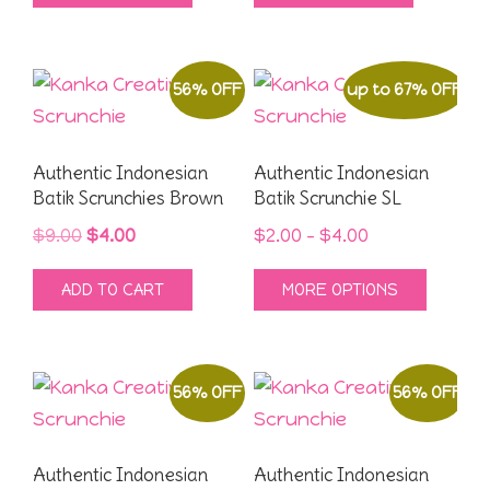
56% OFF
up to 67% OFF
Authentic Indonesian
Authentic Indonesian
Batik Scrunchies Brown
Batik Scrunchie SL
Original
Current
Price
$
9.00
$
4.00
$
2.00
–
$
4.00
price
price
range:
This
ADD TO CART
MORE OPTIONS
was:
is:
$2.00
produ
$9.00.
$4.00.
through
has
$4.00
multipl
56% OFF
56% OFF
variant
The
option
Authentic Indonesian
Authentic Indonesian