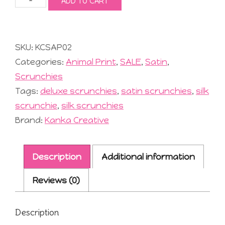
ADD TO CART
Satin
Scrunchies
quantity
SKU:
KCSAP02
Categories:
Animal Print
,
SALE
,
Satin
,
Scrunchies
Tags:
deluxe scrunchies
,
satin scrunchies
,
silk
scrunchie
,
silk scrunchies
Brand:
Kanka Creative
Description
Additional information
Reviews (0)
Description