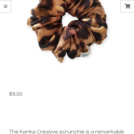
$
9.00
The Kanka Creative scrunchie is a remarkable