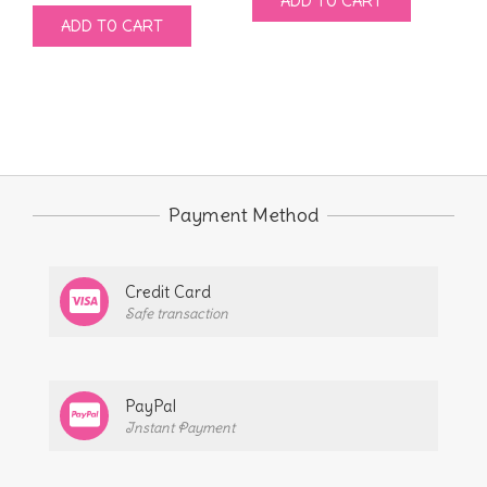
ADD TO CART
price
price
was:
is:
ADD TO CART
was:
is:
$9.00.
$4.00.
$9.00.
$4.00.
Payment Method
Credit Card
Safe transaction
PayPal
Instant Payment