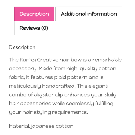
Description
Additional information
Reviews (0)
Description
The Kanka Creative hair bow is a remarkable
accessory. Made from high-quality cotton
fabric, it features plaid pattern and is
meticulously handcrafted. This elegant
combo of aligator clip enhances your daily
hair accessories while seamlessly fulfilling
your hair styling requirements.
Material: japanese cotton