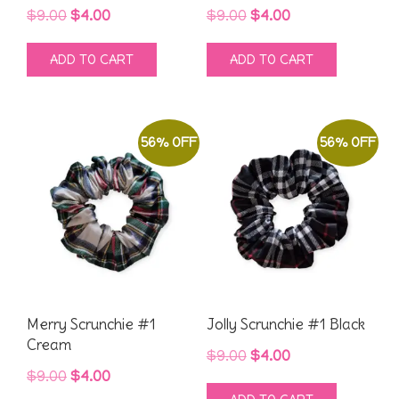
Original
Current
Original
Current
$
9.00
$
4.00
$
9.00
$
4.00
price
price
price
price
ADD TO CART
ADD TO CART
was:
is:
was:
is:
$9.00.
$4.00.
$9.00.
$4.00.
56% OFF
56% OFF
Merry Scrunchie #1
Jolly Scrunchie #1 Black
Cream
Original
Current
$
9.00
$
4.00
Original
Current
$
9.00
$
4.00
price
price