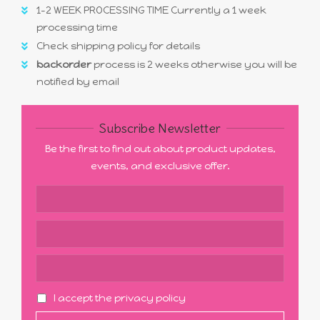
1-2 WEEK PROCESSING TIME Currently a 1 week
processing time
Check shipping policy for details
backorder
process is 2 weeks otherwise you will be
notified by email
Subscribe Newsletter
Be the first to find out about product updates,
events, and exclusive offer.
I accept the privacy policy