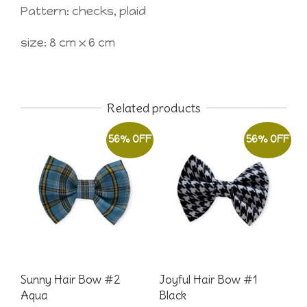
Pattern: checks, plaid
size: 8 cm x 6 cm
Related products
56% OFF
56% OFF
Sunny Hair Bow #2
Joyful Hair Bow #1
Aqua
Black