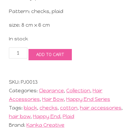
Pattern: checks, plaid
size: 8 cm x 6 cm
In stock
Jolly
ADD TO CART
Hair
Bow
#2
Black
SKU:
PJO013
quantity
Categories:
Clearance
,
Collection
,
Hair
Accessories
,
Hair Bow
,
Happy End Series
Tags:
black
,
checks
,
cotton
,
hair accessories
,
hair bow
,
Happy End
,
Plaid
Brand:
Kanka Creative