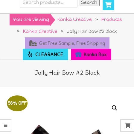
Search
Search
for:
Primary
You are viewing
Kanka Creative
>
Products
Navigation
>
Kanka Creative
>
Jolly Hair Bow #2 Black
Menu
Get Free Sample, Free Shipping
CLEARANCE
Kanka Box
Jolly Hair Bow #2 Black
56% OFF