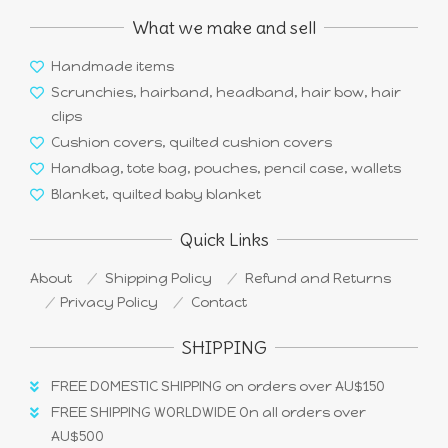
What we make and sell
Handmade items
Scrunchies, hairband, headband, hair bow, hair
clips
Cushion covers, quilted cushion covers
Handbag, tote bag, pouches, pencil case, wallets
Blanket, quilted baby blanket
Quick Links
About
Shipping Policy
Refund and Returns
Privacy Policy
Contact
SHIPPING
FREE DOMESTIC SHIPPING on orders over AU$150
FREE SHIPPING WORLDWIDE On all orders over
AU$500