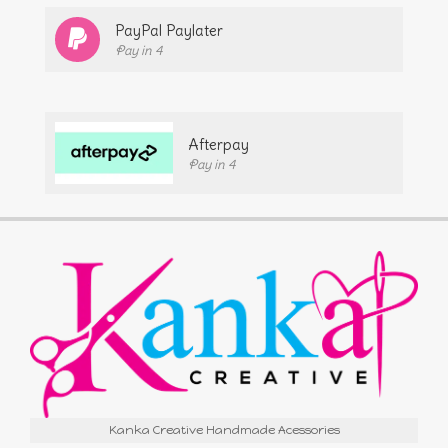
PayPal Paylater
Pay in 4
Afterpay
Pay in 4
Kanka Creative Handmade Acessories