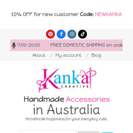
10% OFF for new customer
Code
:
NEWKANKA
Skip
to
: 07:00-20:00
FREE DOMESTIC SHIPPING on orders over 
content
About
My account
Blog
Handmade
Accessories
in Australia
Handmade happiness for your everyday cute.