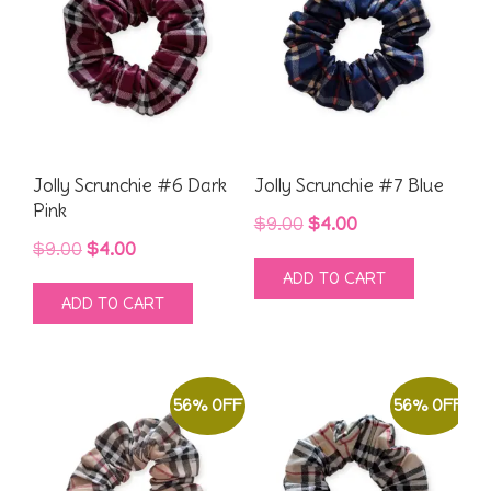
Jolly Scrunchie #6 Dark
Jolly Scrunchie #7 Blue
Pink
Original
Current
$
9.00
$
4.00
Original
Current
$
9.00
$
4.00
price
price
ADD TO CART
price
price
was:
is:
ADD TO CART
was:
is:
$9.00.
$4.00.
$9.00.
$4.00.
56% OFF
56% OFF