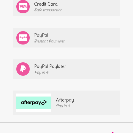
Credit Card
Safe transaction
PayPal
Instant Payment
PayPal Paylater
Pay in 4
Afterpay
Pay in 4