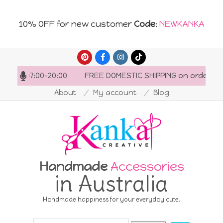
10% OFF for new customer
Code
:
NEWKANKA
Skip
to
s: 07:00-20:00
FREE DOMESTIC SHIPPING on orders over 
content
About
My account
Blog
Handmade
Accessories
in Australia
Handmade happiness for your everyday cute.