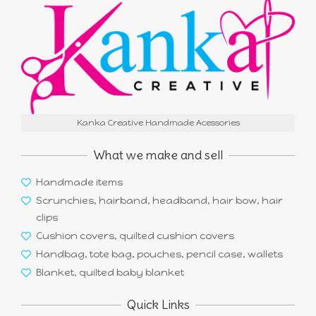
Kanka Creative Handmade Acessories
What we make and sell
Handmade items
Scrunchies, hairband, headband, hair bow, hair
clips
Cushion covers, quilted cushion covers
Handbag, tote bag, pouches, pencil case, wallets
Blanket, quilted baby blanket
Quick Links