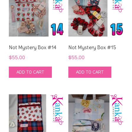
Not Mystery Box #14
Not Mystery Box #15
$
55.00
$
55.00
ADD TO CART
ADD TO CART