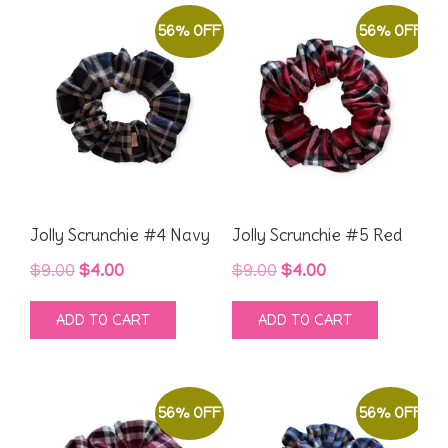
56% OFF
56% OFF
Jolly Scrunchie #4 Navy
Jolly Scrunchie #5 Red
Original
Current
Original
Current
$
9.00
$
4.00
$
9.00
$
4.00
price
price
price
price
ADD TO CART
ADD TO CART
was:
is:
was:
is:
$9.00.
$4.00.
$9.00.
$4.00.
56% OFF
56% OFF