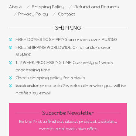
About
Shipping Policy
Refund and Returns
Privacy Policy
Contact
SHIPPING
FREE DOMESTIC SHIPPING on orders over AU$150
FREE SHIPPING WORLDWIDE On all orders over
AU$500
1-2 WEEK PROCESSING TIME Currently a 1 week
processing time
Check shipping policy for details
backorder
process is 2 weeks otherwise you will be
notified by email
Subscribe Newsletter
Be the first to find out about product updates,
events, and exclusive offer.