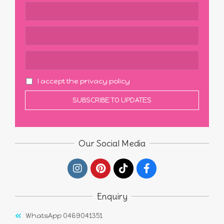
I accept the privacy policy
Our Social Media
Enquiry
WhatsApp 0469041351