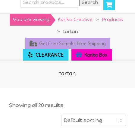
Search
Search
for:
Primary
You are viewing
Kanka Creative
>
Products
Navigation
>
tartan
Menu
Get Free Sample, Free Shipping
CLEARANCE
Kanka Box
tartan
Showing all 20 results