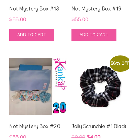
Not Mystery Box #18
Not Mystery Box #19
$
55.00
$
55.00
ADD TO CART
ADD TO CART
56% OFF
Not Mystery Box #20
Jolly Scrunchie #1 Black
Original
Current
$
55.00
$
9.00
$
4.00