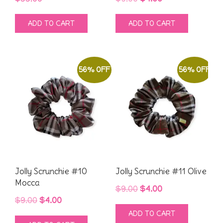
price
price
ADD TO CART
ADD TO CART
was:
is:
$9.00.
$4.00.
56% OFF
56% OFF
Jolly Scrunchie #10
Jolly Scrunchie #11 Olive
Mocca
Original
Current
$
9.00
$
4.00
Original
Current
$
9.00
$
4.00
price
price
ADD TO CART
price
price
was:
is: