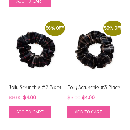
ADD TO CART
was:
is:
$9.00.
$4.00.
$9.00.
$4.00.
56% OFF
56% OFF
Jolly Scrunchie #2 Black
Jolly Scrunchie #3 Black
Original
Current
Original
Current
$
9.00
$
4.00
$
9.00
$
4.00
price
price
price
price
ADD TO CART
ADD TO CART
was:
is:
was:
is:
$9.00.
$4.00.
$9.00.
$4.00.