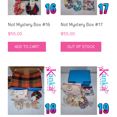
Not Mystery Box #16
Not Mystery Box #17
$
55.00
$
55.00
ADD TO CART
OUT OF STOCK