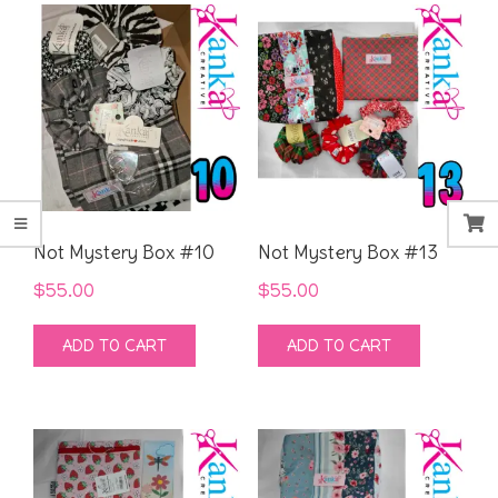
Not Mystery Box #10
Not Mystery Box #13
$
55.00
$
55.00
ADD TO CART
ADD TO CART