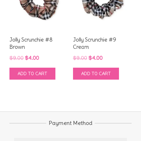
Jolly Scrunchie #8
Jolly Scrunchie #9
Brown
Cream
Original
Current
Original
Current
$
9.00
$
4.00
$
9.00
$
4.00
price
price
price
price
ADD TO CART
ADD TO CART
was:
is:
was:
is:
$9.00.
$4.00.
$9.00.
$4.00.
Payment Method