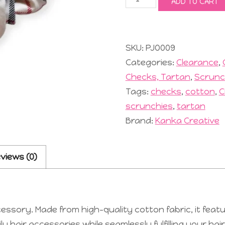
ADD TO CART
Scrunchie
#9
Cream
quantity
SKU:
PJO009
Categories:
Clearance
,
Checks, Tartan
,
Scrunc
Tags:
checks
,
cotton
,
C
scrunchies
,
tartan
Brand:
Kanka Creative
views (0)
ssory. Made from high-quality cotton fabric, it featu
 hair accessories while seamlessly fulfilling your hai