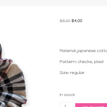
Original
Current
$
9.00
$
4.00
price
price
was:
is:
$9.00.
$4.00.
Material: japanese cott
Pattern: checks, plaid
Size: regular
In stock
Jolly