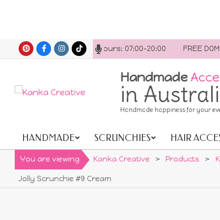
Skip
t us anytime. Opening hours: 07:00-20:00
FREE DOMESTI
to
content
Handmade
Acce
in Austral
Handmade happiness for your ev
HANDMADE
SCRUNCHIES
HAIR ACCE
Primary
Navigation
You are viewing
Kanka Creative
>
Products
>
K
Menu
Jolly Scrunchie #9 Cream