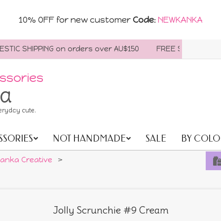
10% OFF for new customer
Code
:
NEWKANKA
C SHIPPING on orders over AU$150
FREE SHIPPING WORLD
ssories
ia
eryday cute.
SSORIES
NOT HANDMADE
SALE
BY COLO
anka Creative
>
Jolly Scrunchie #9 Cream