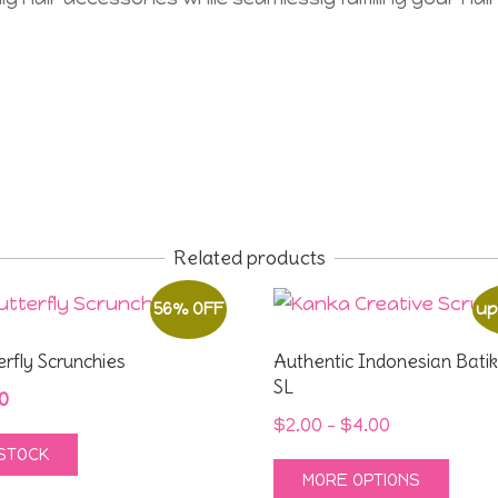
Related products
56% OFF
up
erfly Scrunchies
Authentic Indonesian Batik
SL
inal
Current
0
Price
$
2.00
–
$
4.00
e
price
 STOCK
range:
:
is:
This
MORE OPTIONS
$2.00
0.
$4.00.
prod