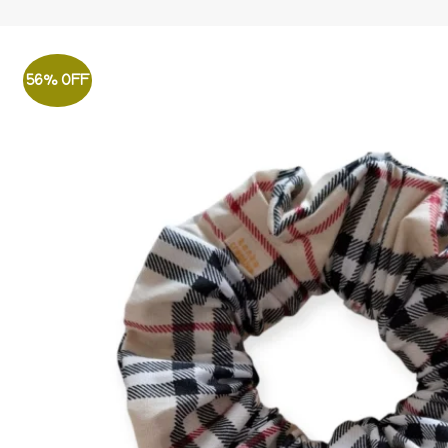
56% OFF