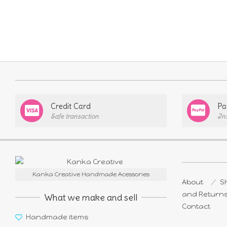
Credit Card
Pa
Safe transaction
In
Kanka Creative Handmade Acessories
About
Sh
and Return
What we make and sell
Contact
Handmade items