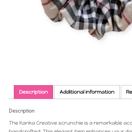
Description
Additional information
Re
Description
The Kanka Creative scrunchie is a remarkable acce
handcrafted. This elegant item enhances your daily