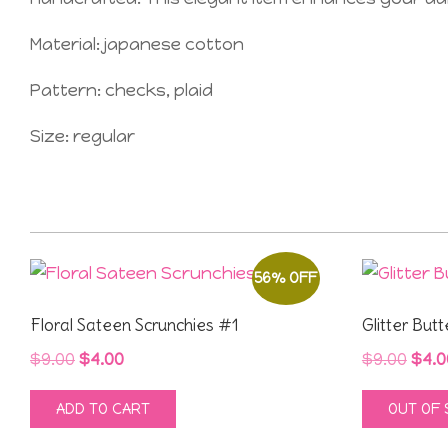
Material: japanese cotton
Pattern: checks, plaid
Size: regular
56% OFF
Floral Sateen Scrunchies #1
Glitter Butt
Original
Current
Orig
$
9.00
$
4.00
$
9.00
$
4.0
price
price
pric
ADD TO CART
OUT OF
was:
is:
was
$9.00.
$4.00.
$9.0