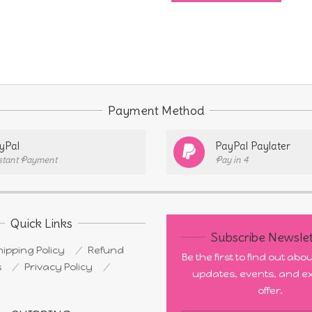
through
has
$4.00
multi
varia
The
opti
Payment Method
may
be
yPal
PayPal Paylater
stant Payment
Pay in 4
chos
on
the
prod
Quick Links
Subscribe Newslet
page
ipping Policy
Refund
Be the first to find out ab
s
Privacy Policy
updates, events, and ex
offer.