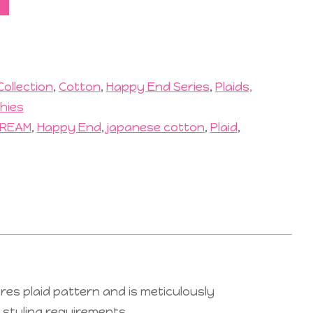
Collection
,
Cotton
,
Happy End Series
,
Plaids,
hies
REAM
,
Happy End
,
japanese cotton
,
Plaid
,
res plaid pattern and is meticulously
r styling requirements.