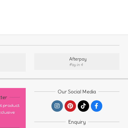
ple
nts.
ons
Afterpay
Pay in 4
en
uct
Our Social Media
ter
out product
clusive
Enquiry