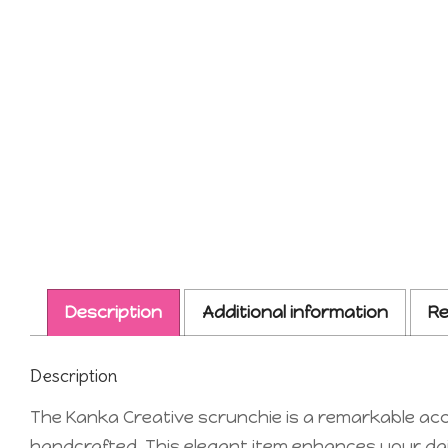
Description
Additional information
Re
Description
The Kanka Creative scrunchie is a remarkable acce
handcrafted. This elegant item enhances your daily