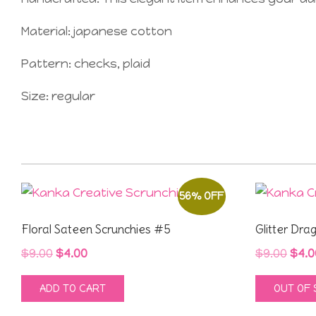
Material: japanese cotton
Pattern: checks, plaid
Size: regular
56% OFF
Floral Sateen Scrunchies #5
Glitter Dra
Original
Current
Orig
$
9.00
$
4.00
$
9.00
$
4.0
price
price
pric
ADD TO CART
OUT OF
was:
is:
was
$9.00.
$4.00.
$9.0