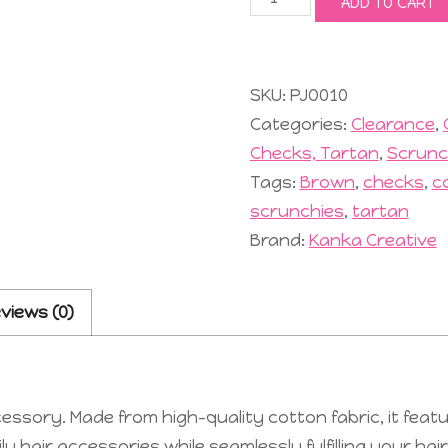
ADD TO CART
Scrunchie
#10
Mocca
quantity
SKU:
PJO010
Categories:
Clearance
,
Checks, Tartan
,
Scrunc
Tags:
Brown
,
checks
,
c
scrunchies
,
tartan
Brand:
Kanka Creative
views (0)
ssory. Made from high-quality cotton fabric, it featu
 hair accessories while seamlessly fulfilling your hai