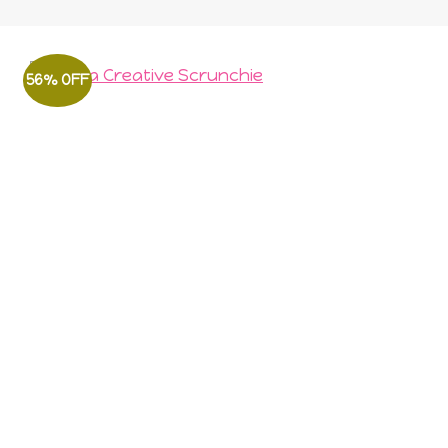
56% OFF