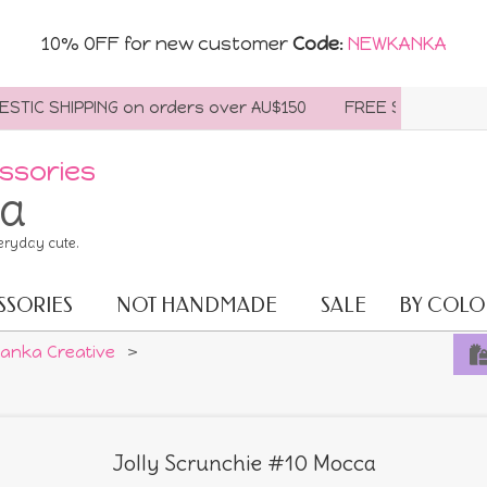
10% OFF for new customer
Code
:
NEWKANKA
C SHIPPING on orders over AU$150
FREE SHIPPING WORLD
ssories
ia
eryday cute.
SSORIES
NOT HANDMADE
SALE
BY COLO
anka Creative
>
Jolly Scrunchie #10 Mocca