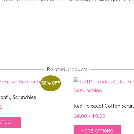
Related products
56% OFF
gonfly Scrunchies
Red Polkadot Cotton Scrun
inal
Current
0
e
price
Price
$
6.00
–
$
9.00
 STOCK
:
is:
range:
This
MORE OPTIONS
0.
$4.00.
$6.00