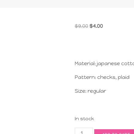
Original
Current
$
9.00
$
4.00
price
price
was:
is:
$9.00.
$4.00.
Material: japanese cott
Pattern: checks, plaid
Size: regular
In stock
Jolly