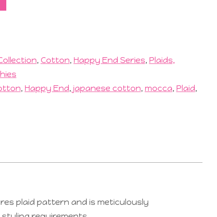
Collection
,
Cotton
,
Happy End Series
,
Plaids,
hies
otton
,
Happy End
,
japanese cotton
,
mocca
,
Plaid
,
res plaid pattern and is meticulously
r styling requirements.