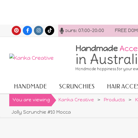
Skip
ct us anytime. Opening hours: 07:00-20:00
FREE DOMESTI
to
content
Handmade
Acce
in Austral
Handmade happiness for your ev
HANDMADE
SCRUNCHIES
HAIR ACCE
Primary
Navigation
You are viewing
Kanka Creative
>
Products
>
K
Menu
Jolly Scrunchie #10 Mocca