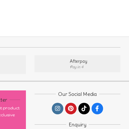
uct
ple
nts.
ons
Afterpay
Pay in 4
en
uct
Our Social Media
ter
out product
clusive
Enquiry