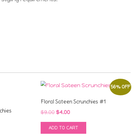
56% OFF
Floral Sateen Scrunchies #1
chies
Original
Current
$
9.00
$
4.00
price
price
ADD TO CART
was:
is:
$9.00.
$4.00.