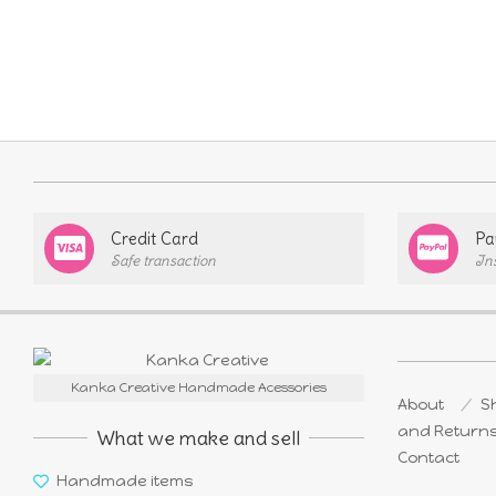
Credit Card
Pa
Safe transaction
In
Kanka Creative Handmade Acessories
About
Sh
and Return
What we make and sell
Contact
Handmade items